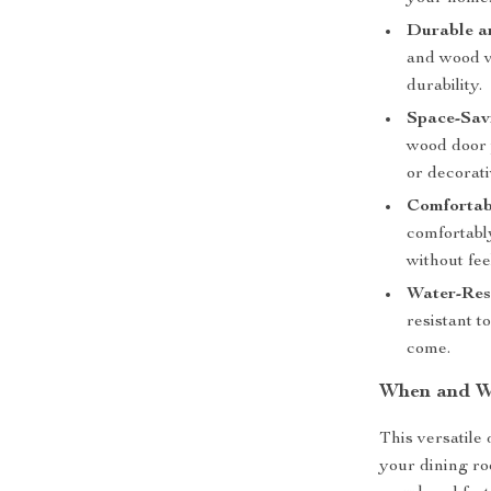
Durable a
and wood ve
durability.
Space-Sav
wood door p
or decorati
Comfortab
comfortably
without fe
Water-Resi
resistant t
come.
When and Wh
This versatile d
your dining ro