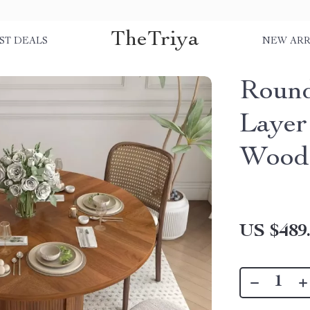
TheTriya
ST DEALS
NEW ARR
Round
Layer
Wood 
US $489