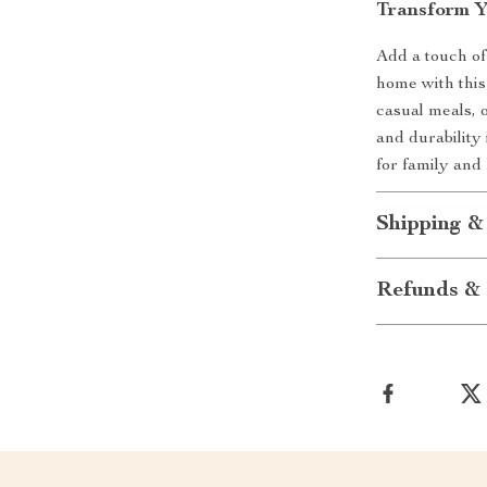
Transform Y
Add a touch of
home with this
casual meals, o
and durability
for family and
Shipping &
Refunds & 