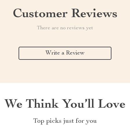
Customer Reviews
There are no reviews yet
Write a Review
We Think You’ll Love
Top picks just for you