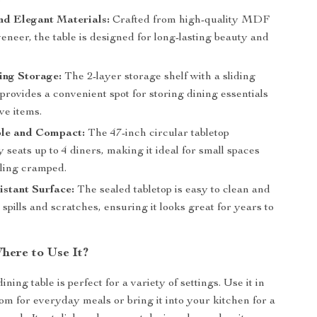
nd Elegant Materials:
Crafted from high-quality MDF
neer, the table is designed for long-lasting beauty and
ing Storage:
The 2-layer storage shelf with a sliding
rovides a convenient spot for storing dining essentials
ve items.
le and Compact:
The 47-inch circular tabletop
 seats up to 4 diners, making it ideal for small spaces
eling cramped.
stant Surface:
The sealed tabletop is easy to clean and
o spills and scratches, ensuring it looks great for years to
ere to Use It?
ining table is perfect for a variety of settings. Use it in
om for everyday meals or bring it into your kitchen for a