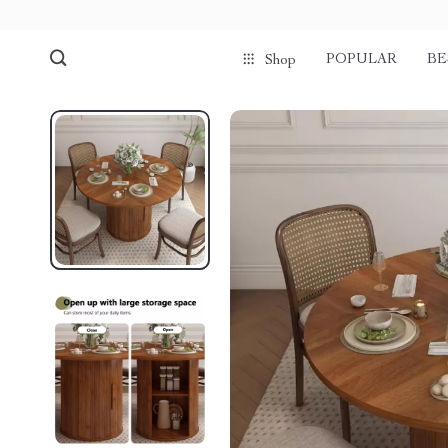
POPULAR
BE
Shop