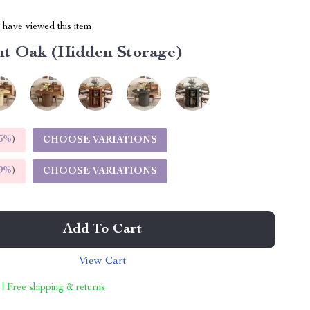
have viewed this item
ht Oak (Hidden Storage)
5%
)
CHOOSE VARIATIONS
9%
)
CHOOSE VARIATIONS
Add To Cart
View Cart
 | Free shipping & returns