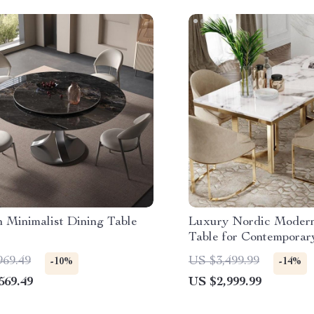
 Minimalist Dining Table
Luxury Nordic Modern
Table for Contempora
969.49
US $3,499.99
-10%
-14%
569.49
US $2,999.99