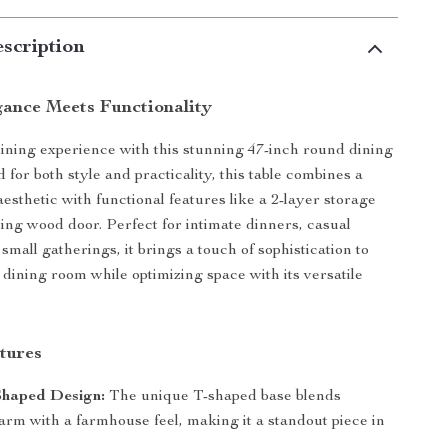
scription
ance Meets Functionality
ining experience with this stunning 47-inch round dining
 for both style and practicality, this table combines a
esthetic with functional features like a 2-layer storage
ding wood door. Perfect for intimate dinners, casual
small gatherings, it brings a touch of sophistication to
 dining room while optimizing space with its versatile
tures
Shaped Design:
The unique T-shaped base blends
rm with a farmhouse feel, making it a standout piece in
.