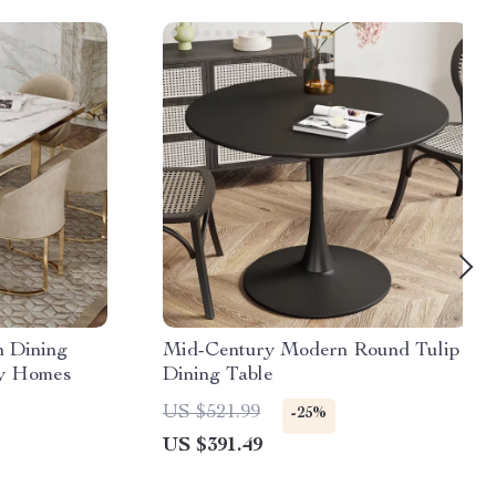
 Dining
Mid-Century Modern Round Tulip
ry Homes
Dining Table
US $521.99
-25%
US $391.49