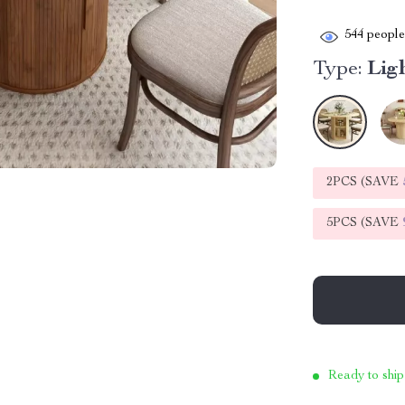
544
people 
Type:
Lig
2PCS (SAVE
5PCS (SAVE
Ready to ship