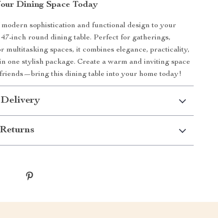
our Dining Space Today
 modern sophistication and functional design to your
 47-inch round dining table. Perfect for gatherings,
r multitasking spaces, it combines elegance, practicality,
 in one stylish package. Create a warm and inviting space
 friends—bring this dining table into your home today!
 Delivery
Returns