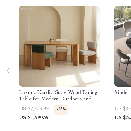
Luxury Nordic-Style Wood Dining
Modern
Table for Modern Outdoors and
Chic Home Spaces
US $2,739.99
US $3,
-27%
US $1,990.95
US $3,