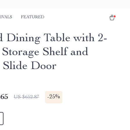
IVALS
FEATURED
 Dining Table with 2-
 Storage Shelf and
Slide Door
.65
-
25%
US $652.87