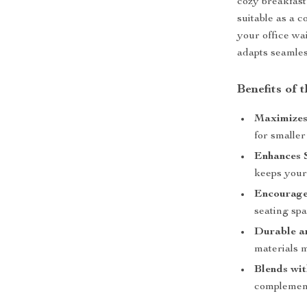
cozy breakfast
suitable as a c
your office wai
adapts seamless
Benefits of 
Maximizes
for smalle
Enhances 
keeps your
Encourage
seating spa
Durable a
materials m
Blends wi
complements