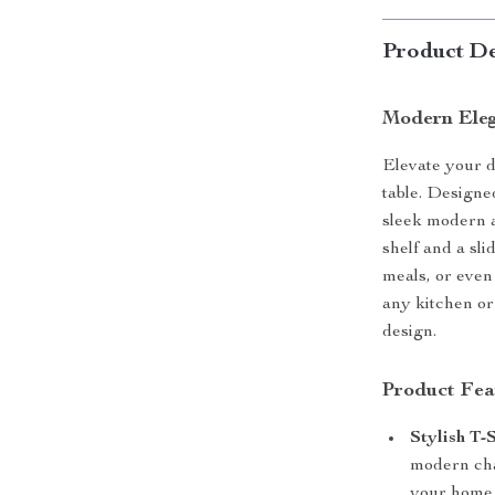
Product De
Modern Eleg
Elevate your d
table. Designed
sleek modern a
shelf and a sli
meals, or even 
any kitchen or
design.
Product Fea
Stylish T-
modern cha
your home