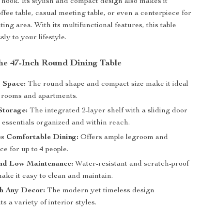
 nook. Its stylish and compact design also makes it
offee table, casual meeting table, or even a centerpiece for
ting area. With its multifunctional features, this table
ly to your lifestyle.
the 47-Inch Round Dining Table
 Space:
The round shape and compact size make it ideal
r rooms and apartments.
Storage:
The integrated 2-layer shelf with a sliding door
 essentials organized and within reach.
s Comfortable Dining:
Offers ample legroom and
ce for up to 4 people.
nd Low Maintenance:
Water-resistant and scratch-proof
ake it easy to clean and maintain.
th Any Decor:
The modern yet timeless design
 a variety of interior styles.