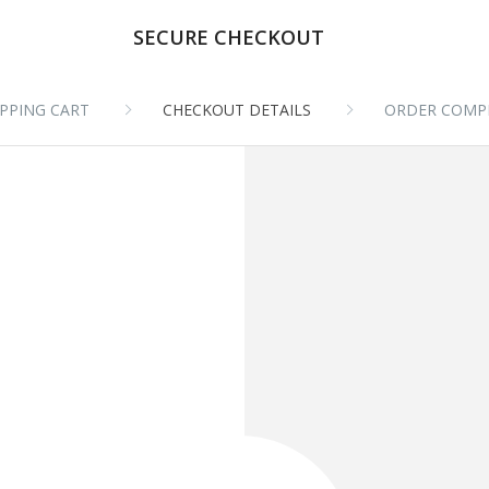
SECURE CHECKOUT
PPING CART
CHECKOUT DETAILS
ORDER COMP