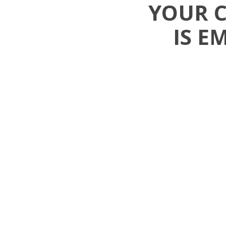
YOUR 
IS E