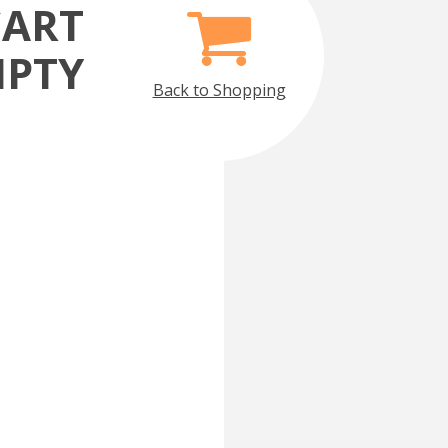
CART
MPTY
Back to Shopping