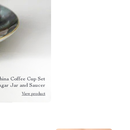
hina Coffee Cup Set
ugar Jar and Saucer
View product