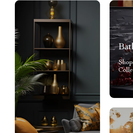
Bat
Shop
Colle