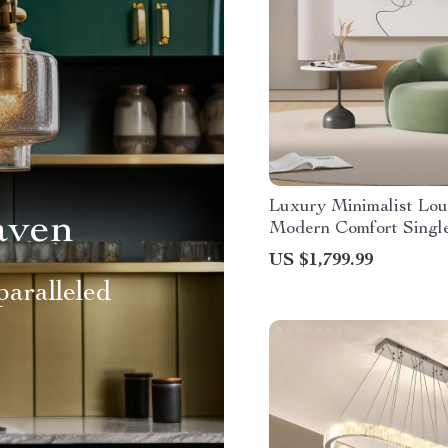
Luxury Minimalist Lou
aven
Modern Comfort Singl
US $1,799.99
aralleled