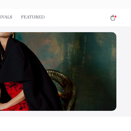
IVALS
FEATURED