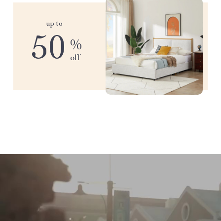
up to
50
%
off