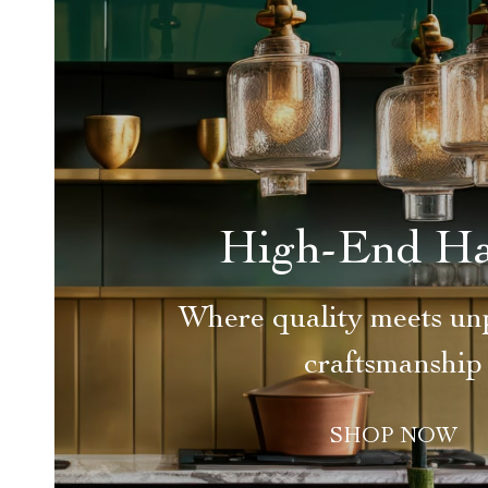
High-End H
Where quality meets unp
craftsmanship
SHOP NOW