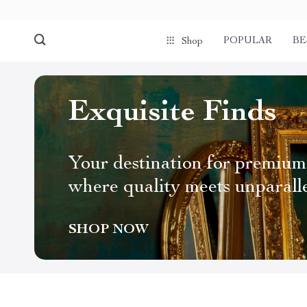
POPULAR
BE
Shop
Exquisite Finds
Your destination for premium
where quality meets unparall
SHOP NOW