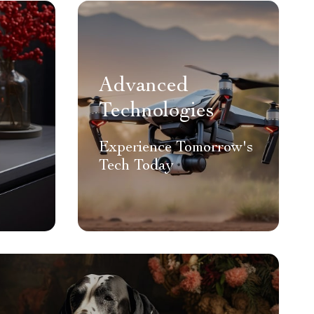
Advanced
Technologies
Experience Tomorrow's
Tech Today