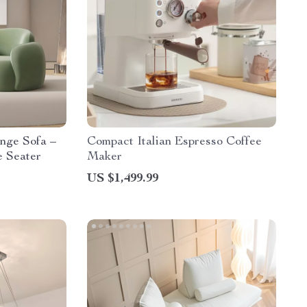
nge Sofa –
Compact Italian Espresso Coffee
e Seater
Maker
US $1,499.99