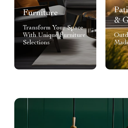
Pat
Furniture
& G
Transform Your Space
With Unique Furniture
Outd
Selections
Made