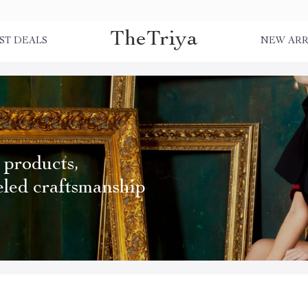
TheTriya
ST DEALS
NEW ARR
 products,
eled craftsmanship