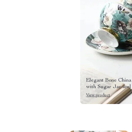
Elegant Bone China
with Sugar Jar and
View product