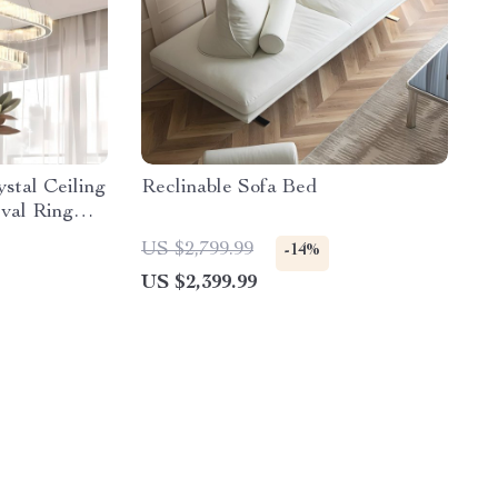
stal Ceiling
Reclinable Sofa Bed
val Ring
Decor
US $2,799.99
-14%
US $2,399.99