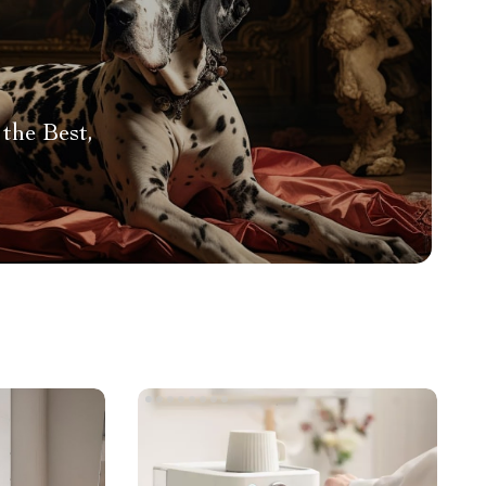
the Best,