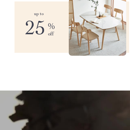
up to
25
%
off