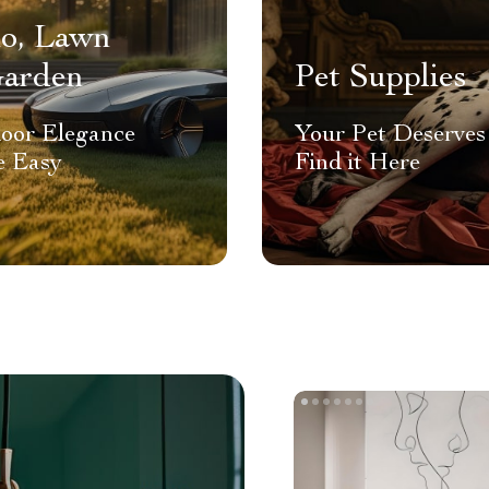
io, Lawn
arden
Pet Supplies
oor Elegance
Your Pet Deserves 
 Easy
Find it Here