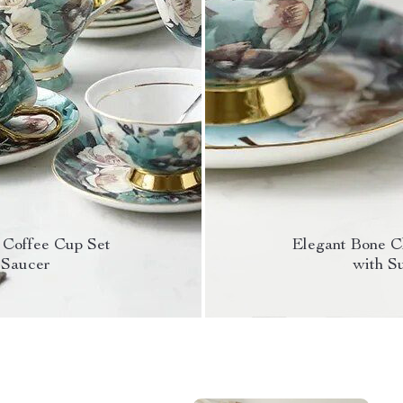
 Coffee Cup Set
Elegant Bone C
 Saucer
with S