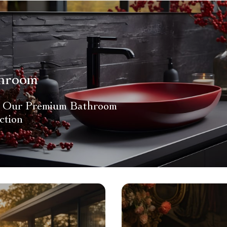
hroom
 Our Premium Bathroom
ction