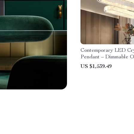
Contemporary LED Cry
Pendant – Dimmable O
Chandelier for Home 
US $1,539.49