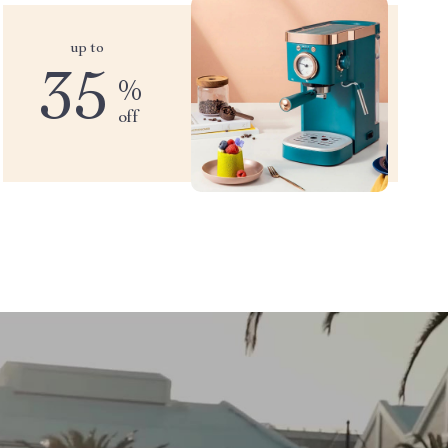
up to
35
%
off