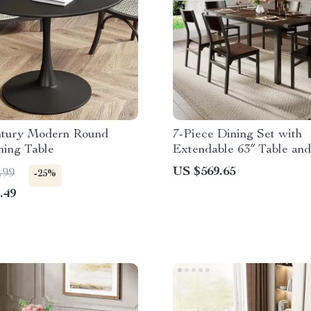
tury Modern Round
7-Piece Dining Set with
ning Table
Extendable 63″ Table and
Modern Chairs
US $569.65
.99
-25%
.49