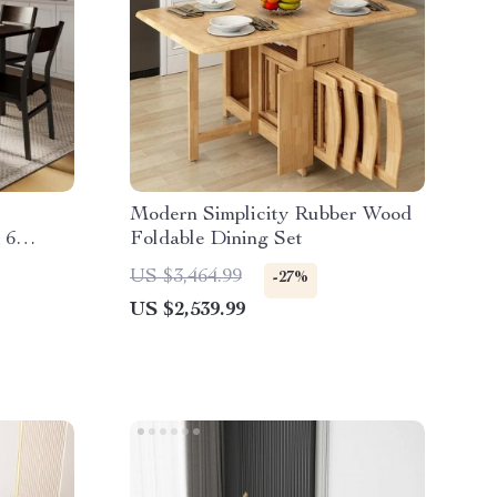
Modern Simplicity Rubber Wood
 6
Foldable Dining Set
US $3,464.99
-27%
US $2,539.99