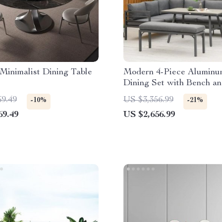
Minimalist Dining Table
Modern 4-Piece Aluminu
Dining Set with Bench a
Cushions
69.49
US $3,356.99
-10%
-21%
69.49
US $2,656.99