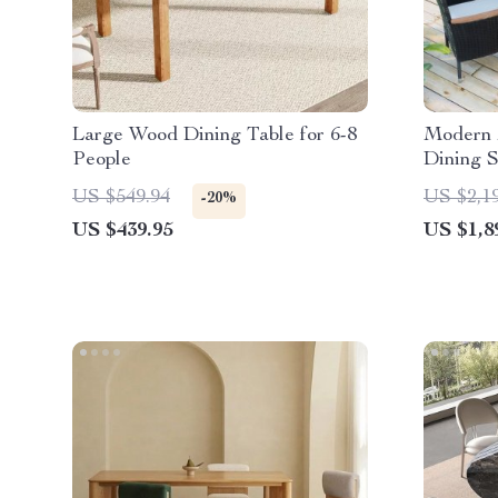
Large Wood Dining Table for 6-8
Modern 
People
Dining S
US $549.94
US $2,1
-20%
US $439.95
US $1,8