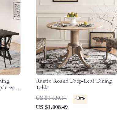
ning
Rustic Round Drop-Leaf Dining
tyle with
Table
US $1,120.54
-10%
US $1,008.49