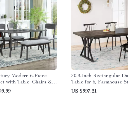
tury Modern 6-Piece
70.8-Inch Rectangular Di
et with Table, Chairs &
Table for 6, Farmhouse S
Metal Legs
99.99
US $997.21