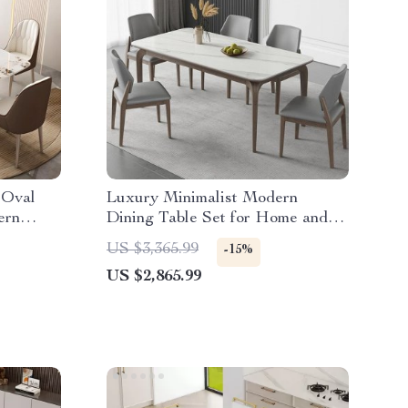
 Oval
Luxury Minimalist Modern
ern
Dining Table Set for Home and
Conference
US $3,365.99
-15%
US $2,865.99