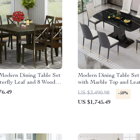
 Modern Dining Table Set
Modern Dining Table Set 
terfly Leaf and 8 Wooden
with Marble Top and Lea
hairs
Chairs
76.49
US $3,490.98
-50%
US $1,745.49