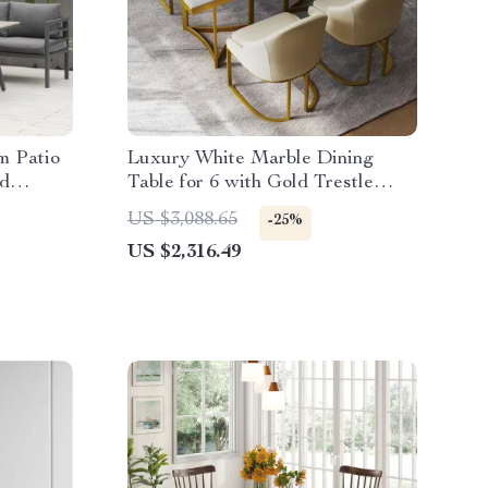
m Patio
Luxury White Marble Dining
nd
Table for 6 with Gold Trestle
Pedestal
US $3,088.65
-25%
US $2,316.49