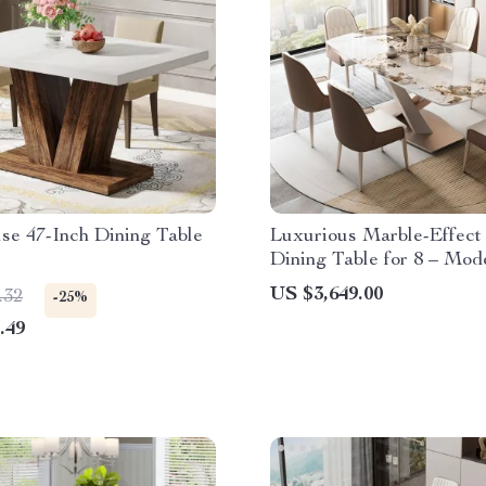
se 47-Inch Dining Table
Luxurious Marble-Effect
Dining Table for 8 – Mod
Chinese Style
US $3,649.00
.32
-25%
.49