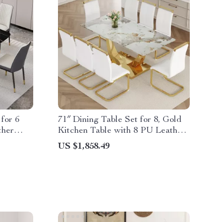
for 6
71″ Dining Table Set for 8, Gold
ther
Kitchen Table with 8 PU Leather
Chairs
US $1,858.49