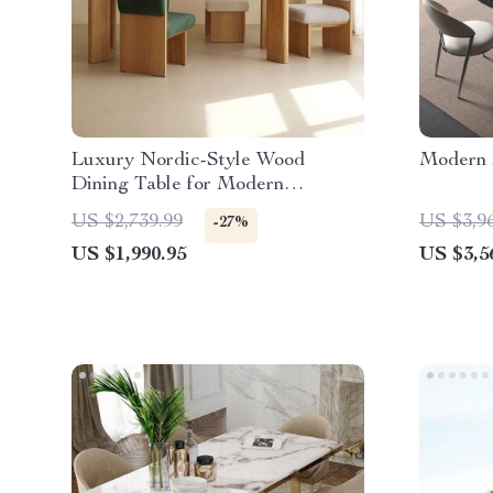
Luxury Nordic-Style Wood
Modern 
Dining Table for Modern
Outdoors and Chic Home Spaces
US $2,739.99
US $3,9
-27%
US $1,990.95
US $3,5