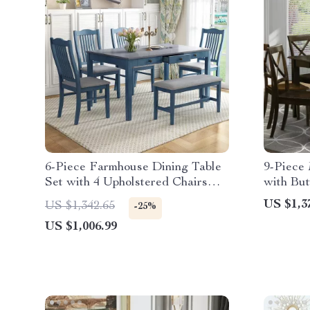
6-Piece Farmhouse Dining Table
9-Piece
Set with 4 Upholstered Chairs
with But
and Bench
Dining C
US $1,3
US $1,342.65
-25%
US $1,006.99