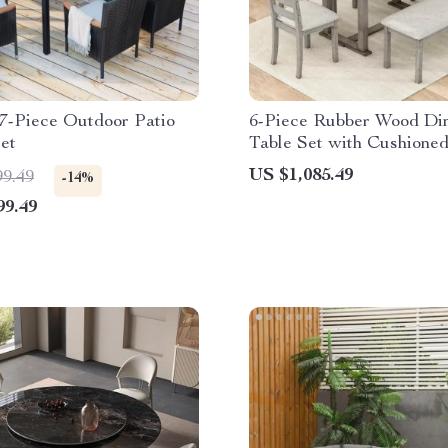
7-Piece Outdoor Patio
6-Piece Rubber Wood Di
et
Table Set with Cushioned
and Bench
US $1,085.49
99.49
-14%
99.49