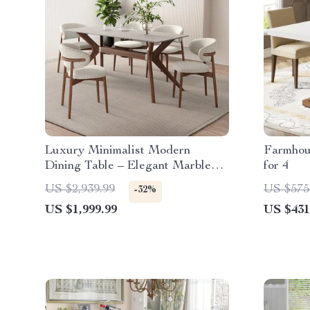
Luxury Minimalist Modern
Farmhou
Dining Table – Elegant Marble
for 4
Finish
US $2,939.99
US $575
-32%
US $1,999.99
US $431