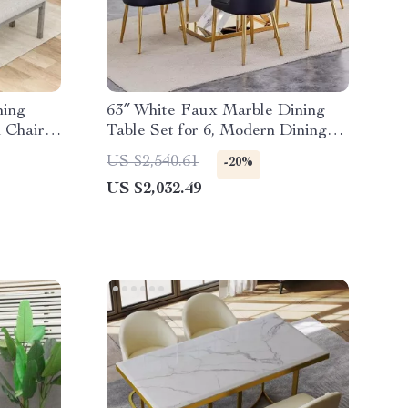
ning
63″ White Faux Marble Dining
 Chairs
Table Set for 6, Modern Dining
Room Table and Chairs Set
US $2,540.61
-20%
US $2,032.49