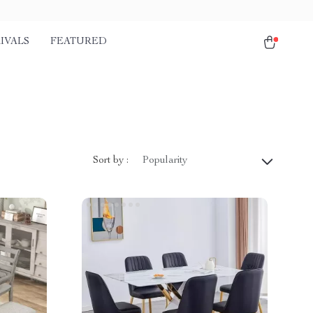
IVALS
FEATURED
Sort by :
Popularity