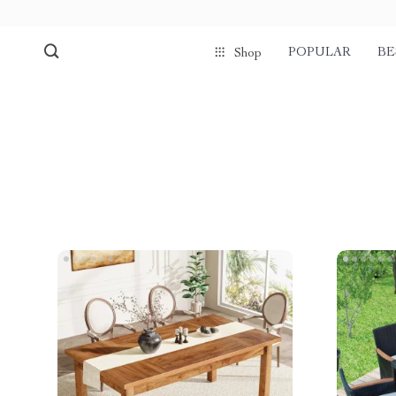
POPULAR
BE
Shop