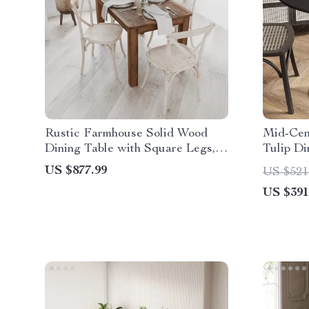
Rustic Farmhouse Solid Wood
Mid-Cen
Dining Table with Square Legs,
Tulip Di
46″ x 30″, Seats 4
US $877.99
US $521
US $391