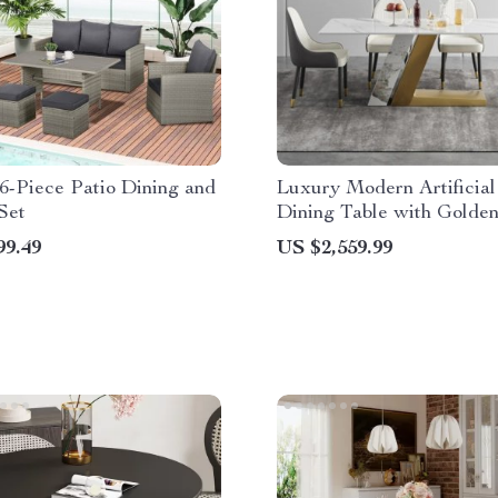
6-Piece Patio Dining and
Luxury Modern Artificial
Set
Dining Table with Golde
Legs
99.49
US $2,559.99