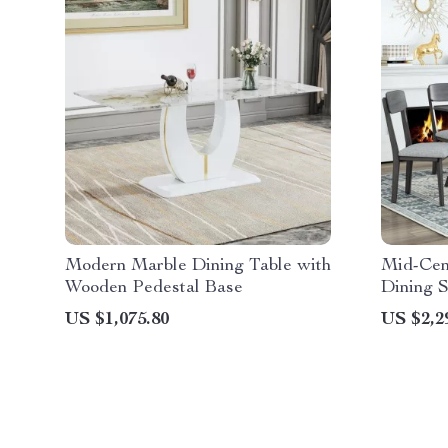
Modern Marble Dining Table with
Mid-Cen
Wooden Pedestal Base
Dining S
Bench
US $1,075.80
US $2,2