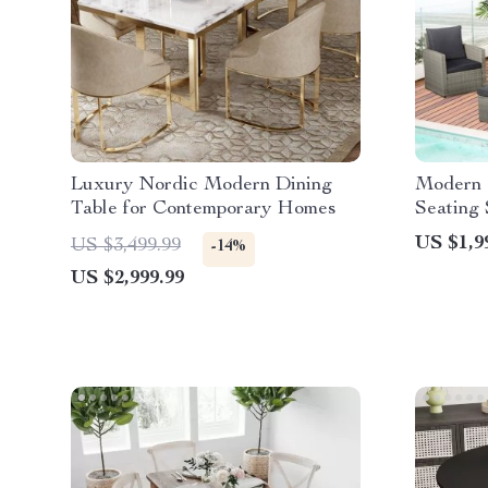
Luxury Nordic Modern Dining
Modern 
Table for Contemporary Homes
Seating 
US $1,9
US $3,499.99
-14%
US $2,999.99