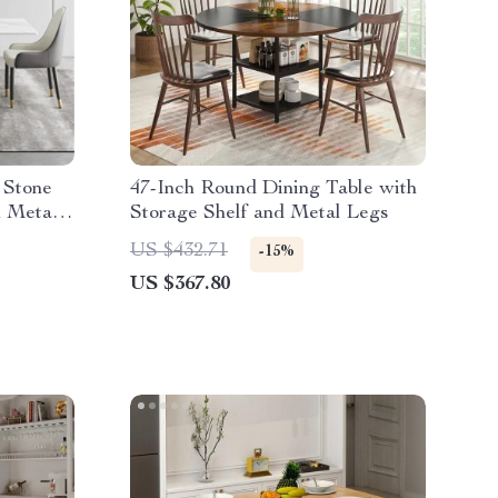
 Stone
47-Inch Round Dining Table with
n Metal
Storage Shelf and Metal Legs
US $432.71
-15%
US $367.80