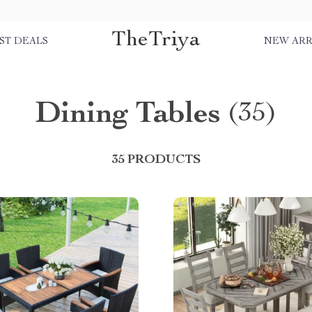
TheTriya
ST DEALS
NEW ARR
Dining Tables
(35)
35 PRODUCTS