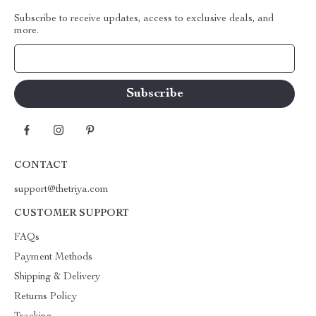
Subscribe to receive updates, access to exclusive deals, and
more.
Your Email
CONTACT
support@thetriya.com
CUSTOMER SUPPORT
FAQs
Payment Methods
Shipping & Delivery
Returns Policy