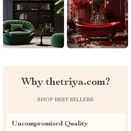
Why thetriya.com?
SHOP BEST SELLERS
Uncompromised Quality