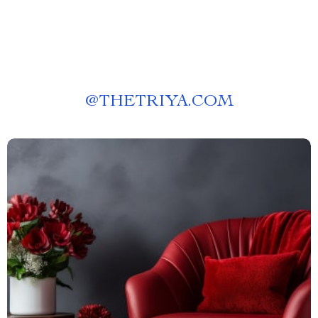
@
THETRIYA.COM