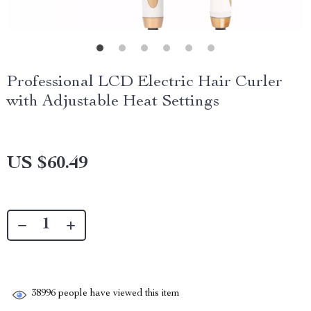
Professional LCD Electric Hair Curler
with Adjustable Heat Settings
US $60.49
38996
people have viewed this item