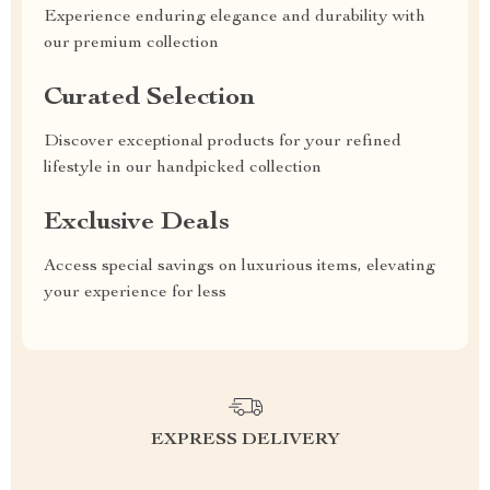
Experience enduring elegance and durability with
our premium collection
Curated Selection
Discover exceptional products for your refined
lifestyle in our handpicked collection
Exclusive Deals
Access special savings on luxurious items, elevating
your experience for less
EXPRESS DELIVERY