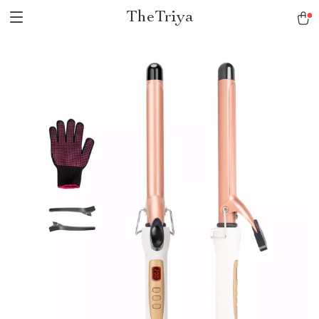
TheTriya