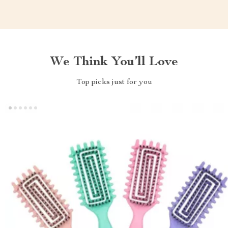
We Think You’ll Love
Top picks just for you