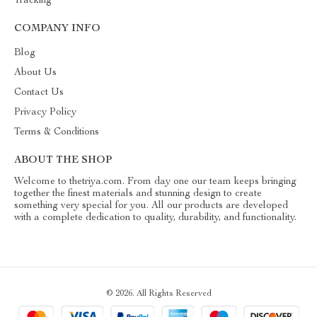
Tracking
COMPANY INFO
Blog
About Us
Contact Us
Privacy Policy
Terms & Conditions
ABOUT THE SHOP
Welcome to thetriya.com. From day one our team keeps bringing
together the finest materials and stunning design to create
something very special for you. All our products are developed
with a complete dedication to quality, durability, and functionality.
© 2026. All Rights Reserved