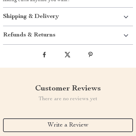
lasting curls anytime you want!
Shipping & Delivery
Refunds & Returns
Customer Reviews
There are no reviews yet
Write a Review