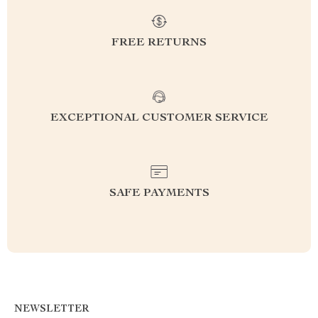
FREE RETURNS
EXCEPTIONAL CUSTOMER SERVICE
SAFE PAYMENTS
NEWSLETTER