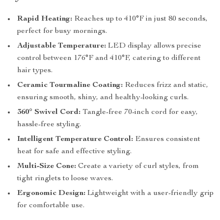
Rapid Heating:
Reaches up to 410°F in just 80 seconds,
perfect for busy mornings.
Adjustable Temperature:
LED display allows precise
control between 176°F and 410°F, catering to different
hair types.
Ceramic Tourmaline Coating:
Reduces frizz and static,
ensuring smooth, shiny, and healthy-looking curls.
360° Swivel Cord:
Tangle-free 70-inch cord for easy,
hassle-free styling.
Intelligent Temperature Control:
Ensures consistent
heat for safe and effective styling.
Multi-Size Cone:
Create a variety of curl styles, from
tight ringlets to loose waves.
Ergonomic Design:
Lightweight with a user-friendly grip
for comfortable use.