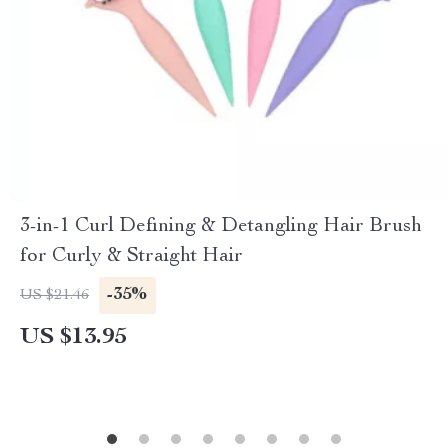
3-in-1 Curl Defining & Detangling Hair Brush
for Curly & Straight Hair
-35%
US $21.46
US $13.95