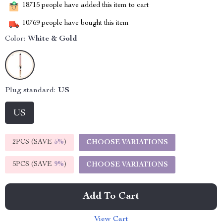
18715
people have added this item to cart
10769
people have bought this item
Color:
White & Gold
Plug standard:
US
US
2PCS (SAVE
5%
)
CHOOSE VARIATIONS
5PCS (SAVE
9%
)
CHOOSE VARIATIONS
Add To Cart
View Cart