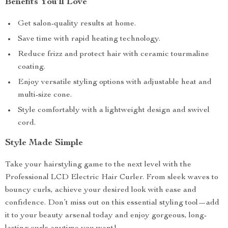
Benefits You’ll Love
Get salon-quality results at home.
Save time with rapid heating technology.
Reduce frizz and protect hair with ceramic tourmaline
coating.
Enjoy versatile styling options with adjustable heat and
multi-size cone.
Style comfortably with a lightweight design and swivel
cord.
Style Made Simple
Take your hairstyling game to the next level with the
Professional LCD Electric Hair Curler. From sleek waves to
bouncy curls, achieve your desired look with ease and
confidence. Don’t miss out on this essential styling tool—add
it to your beauty arsenal today and enjoy gorgeous, long-