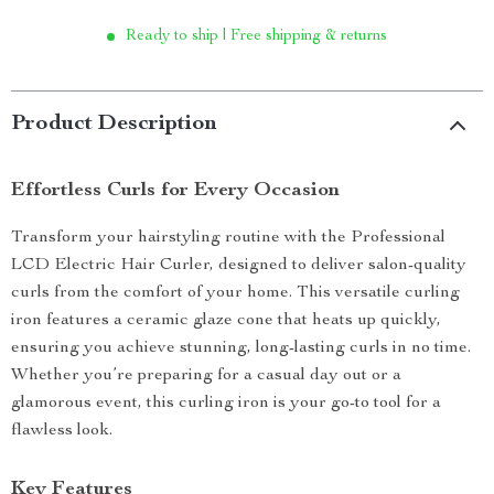
Ready to ship | Free shipping & returns
Product Description
Effortless Curls for Every Occasion
Transform your hairstyling routine with the Professional
LCD Electric Hair Curler, designed to deliver salon-quality
curls from the comfort of your home. This versatile curling
iron features a ceramic glaze cone that heats up quickly,
ensuring you achieve stunning, long-lasting curls in no time.
Whether you’re preparing for a casual day out or a
glamorous event, this curling iron is your go-to tool for a
flawless look.
Key Features