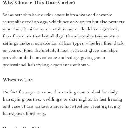
Why Choose This Hair Curler?
What sets this hair curler apart is its advanced ceramic
tourmaline technology, which not only styles but also protects
your hair. It minimizes heat damage while delivering sleek,
frizz-free curls that last all day. The adjustable temperature
settings make it suitable for all hair types, whether fine, thick,
or coarse. Plus, the included heat-resistant glove and clips
provide added convenience and safety, giving you a
professional hairstyling experience at home.
When to Use
Perfect for any occasion, this curling iron is ideal for daily
hairstyling, parties, weddings, or date nights. Its fast heating
and ease of use make it a must-have tool for creating trendy
hairstyles effortlessly.