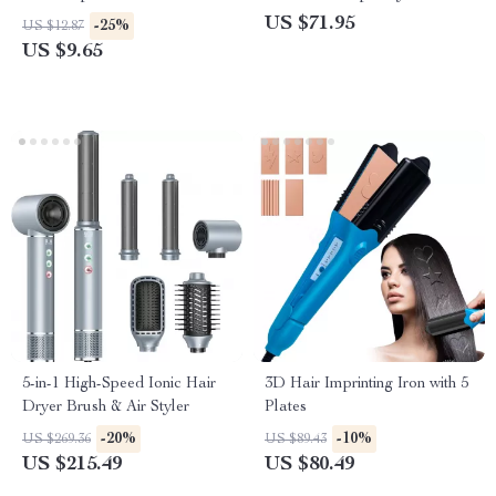
Slip Grip for Thick Hair
US $71.95
-25%
US $12.87
US $9.65
5-in-1 High-Speed Ionic Hair
3D Hair Imprinting Iron with 5
Dryer Brush & Air Styler
Plates
-20%
-10%
US $269.36
US $89.43
US $215.49
US $80.49