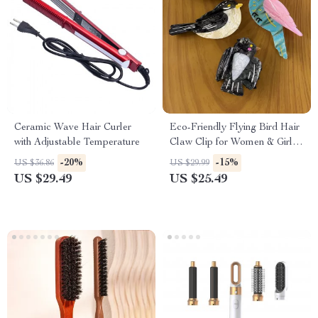
Ceramic Wave Hair Curler
Eco-Friendly Flying Bird Hair
with Adjustable Temperature
Claw Clip for Women & Girls
– Parrot Swallow Design
-20%
-15%
US $36.86
US $29.99
US $29.49
US $25.49