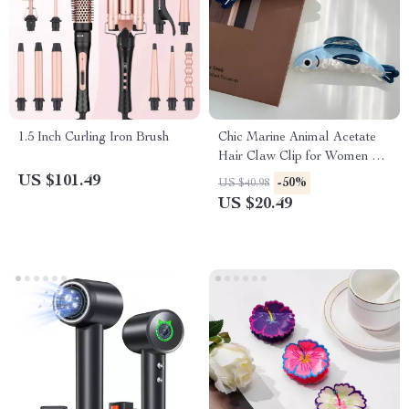
1.5 Inch Curling Iron Brush
Chic Marine Animal Acetate
Hair Claw Clip for Women &
Girls
US $101.49
-50%
US $40.98
US $20.49