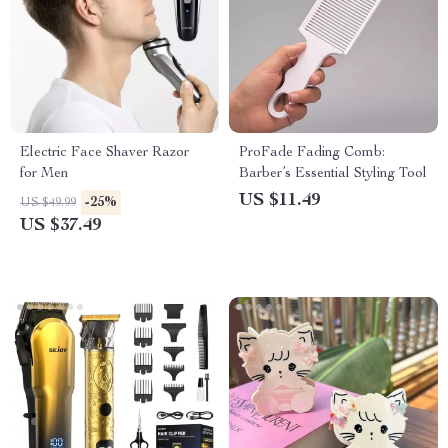
Electric Face Shaver Razor
ProFade Fading Comb:
for Men
Barber’s Essential Styling Tool
US $11.49
-25%
US $49.99
US $37.49