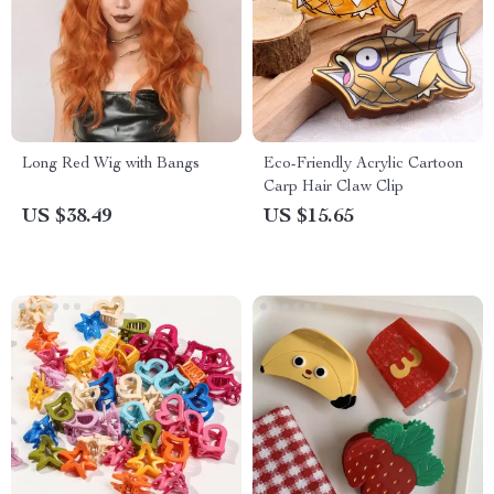
Long Red Wig with Bangs
Eco-Friendly Acrylic Cartoon
Carp Hair Claw Clip
US $38.49
US $15.65