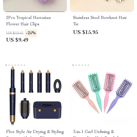
2Pcs Tropical Hawaiian
Stainless Steel Bowknot Hair
Flower Hair Clips
Tie
US $15.95
-25%
US $12.65
US $9.49
Flex Style Air Drying & Styling
3-in-1 Curl Defining &