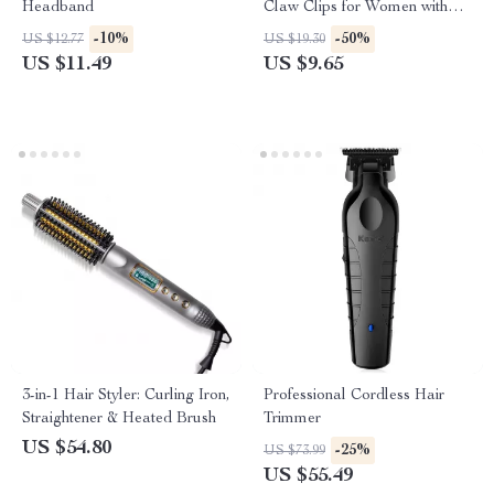
Headband
Claw Clips for Women with
Thick or Long Hair
-10%
-50%
US $12.77
US $19.30
US $11.49
US $9.65
3-in-1 Hair Styler: Curling Iron,
Professional Cordless Hair
Straightener & Heated Brush
Trimmer
US $54.80
-25%
US $73.99
US $55.49