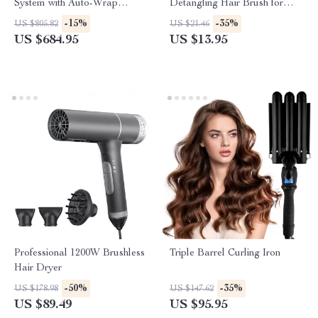
System with Auto-Wrap
Detangling Hair Brush for
Curlers and Brush
Curly & Straight Hair
-15%
-35%
US $805.82
US $21.46
US $684.95
US $13.95
Professional 1200W Brushless
Triple Barrel Curling Iron
Hair Dryer
-50%
-35%
US $178.98
US $147.62
US $89.49
US $95.95