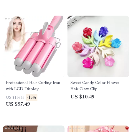
Professional Hair Curling Iron
Sweet Candy Color Flower
with LCD Display
Hair Claw Clip
US $10.49
-15%
US $114.69
US $97.49