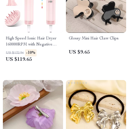
High Speed Ionic Hair Dryer
Glossy Mini Hair Claw Clips
160000RPM with Negative
Ions & 9 Heat Settings
US $9.65
-10%
US $132.94
US $119.65