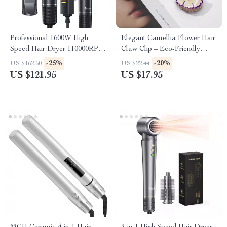
Professional 1600W High
Elegant Camellia Flower Hair
Speed Hair Dryer 110000RPM
Claw Clip – Eco-Friendly
Ionic Low Noise Blow Dryer
Acetate Hair Accessory for
-25%
-20%
US $162.60
US $22.44
Women
US $121.95
US $17.95