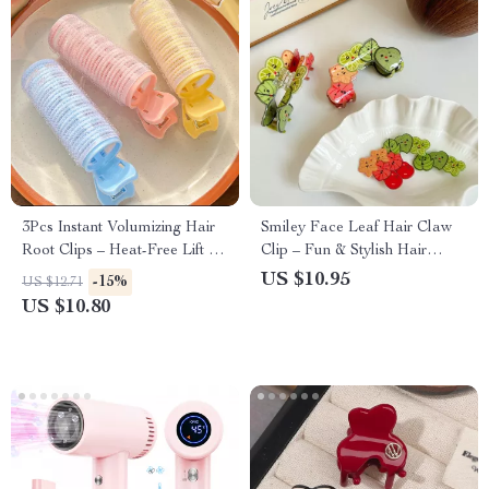
3Pcs Instant Volumizing Hair
Smiley Face Leaf Hair Claw
Root Clips – Heat-Free Lift &
Clip – Fun & Stylish Hair
Curls for All Hair Types
Accessory for Women
US $10.95
-15%
US $12.71
US $10.80