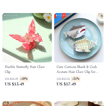
Marble Butterfly Hair Claw
Cute Cartoon Shark & Crab
Clip
Acetate Hair Claw Clip for
Women & Girls
-50%
-25%
US $26.98
US $23.32
US $13.49
US $17.49