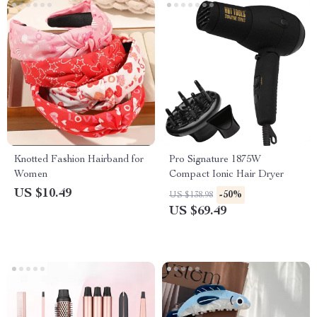
Knotted Fashion Hairband for
Pro Signature 1875W
Women
Compact Ionic Hair Dryer
US $10.49
-50%
US $138.98
US $69.49