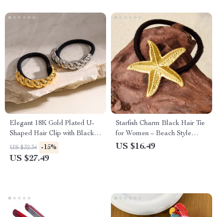
Elegant 18K Gold Plated U-
Starfish Charm Black Hair Tie
Shaped Hair Clip with Black
for Women – Beach Style
Rubber Band
Elastic Hair Band
US $16.49
-15%
US $32.34
US $27.49