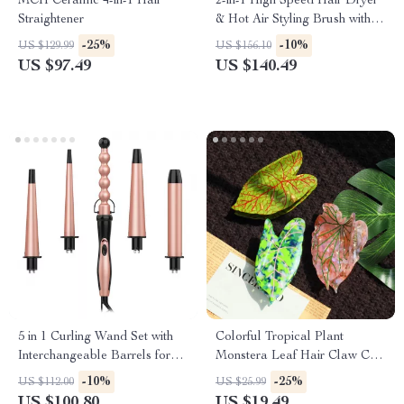
MCH Ceramic 4-in-1 Hair
2-in-1 High Speed Hair Dryer
Straightener
& Hot Air Styling Brush with
Ionic Care
-25%
-10%
US $129.99
US $156.10
US $97.49
US $140.49
5 in 1 Curling Wand Set with
Colorful Tropical Plant
Interchangeable Barrels for
Monstera Leaf Hair Claw Clip
All Hairstyles
for Women & Girls
-10%
-25%
US $112.00
US $25.99
US $100.80
US $19.49