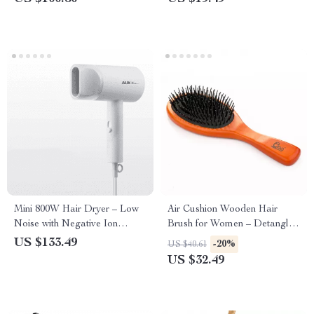
Mini 800W Hair Dryer – Low
Air Cushion Wooden Hair
Noise with Negative Ion
Brush for Women – Detangle
Technology for Hair Care,
& Straighten with Ease
US $133.49
-20%
US $40.61
Dorm-Friendly
US $32.49