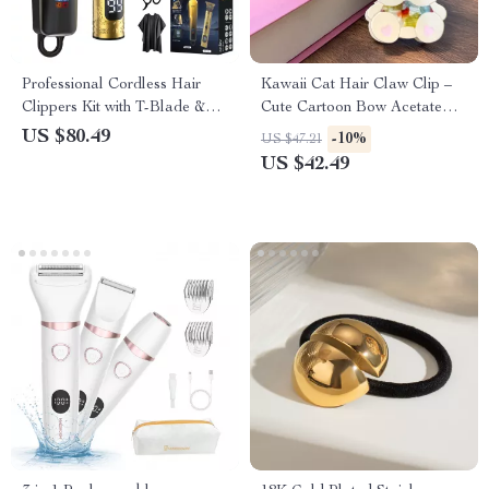
Professional Cordless Hair
Kawaii Cat Hair Claw Clip –
Clippers Kit with T-Blade &
Cute Cartoon Bow Acetate
LED Display
Hair Accessory for Women
US $80.49
-10%
US $47.21
US $42.49