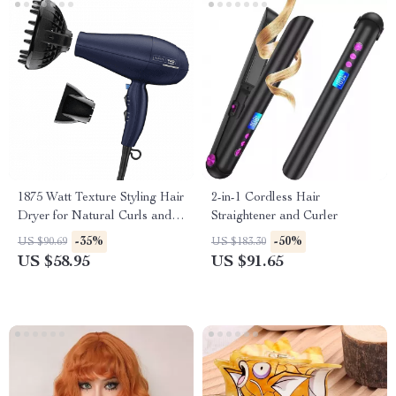
1875 Watt Texture Styling Hair
2-in-1 Cordless Hair
Dryer for Natural Curls and
Straightener and Curler
Waves
-35%
-50%
US $90.69
US $183.30
US $58.95
US $91.65