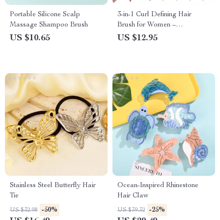
Portable Silicone Scalp
3-in-1 Curl Defining Hair
Massage Shampoo Brush
Brush for Women –
Detangling, Styling & Scalp
US $10.65
US $12.95
Massaging Comb
Stainless Steel Butterfly Hair
Ocean-Inspired Rhinestone
Tie
Hair Claw
-50%
-25%
US $32.98
US $39.32