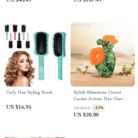
US $45.49
US $107.49
Curly Hair Styling Brush
Stylish Rhinestone Desert
Cactus Acetate Hair Claw
Clip for Women & Girls
US $16.95
-15%
US $24.47
US $20.80