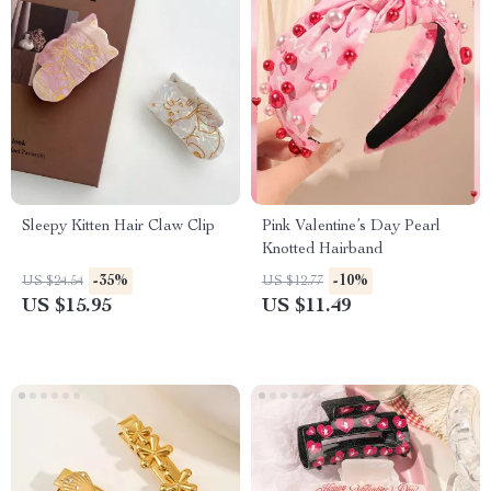
Sleepy Kitten Hair Claw Clip
Pink Valentine’s Day Pearl
Knotted Hairband
-35%
-10%
US $24.54
US $12.77
US $15.95
US $11.49