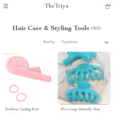
TheTriya
Hair Care & Styling Tools
(363)
Sort by :
Popularity
Heatless Curling Rod
3Pcs Large Butterfly Hair