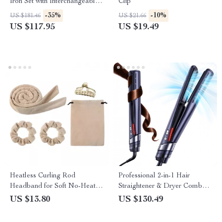
Iron Set with Interchangeable
Clip
Barrels and Electric Brush
-35%
-10%
US $181.46
US $21.66
US $117.95
US $19.49
Heatless Curling Rod
Professional 2-in-1 Hair
Headband for Soft No-Heat
Straightener & Dryer Combo
Curls – Lazy Hair Curler Set
with Negative Ion Airflow
US $13.80
US $130.49