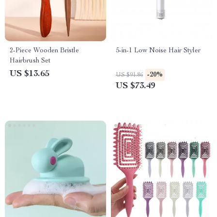
2-Piece Wooden Bristle
5-in-1 Low Noise Hair Styler
Hairbrush Set
US $13.65
-20%
US $91.86
US $73.49