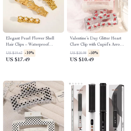
Elegant Pearl Flower Shell
Valentine’s Day Glitter Heart
Hair Clips – Waterproof
Claw Clip with Cupid’s Arrow
Stainless Steel Accessory
Design
-10%
-50%
US $19.43
US $20.98
US $17.49
US $10.49