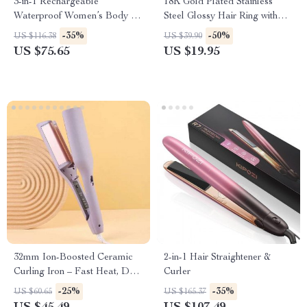
3-in-1 Rechargeable
18K Gold Plated Stainless
Waterproof Women’s Body &
Steel Glossy Hair Ring with
Bikini Hair Trimmer Kit
Black Rubber Band
-35%
-50%
US $116.38
US $39.90
US $75.65
US $19.95
32mm Ion-Boosted Ceramic
2-in-1 Hair Straightener &
Curling Iron – Fast Heat, Dual
Curler
Voltage, for Wet/Dry Hair
-25%
-35%
US $60.65
US $165.37