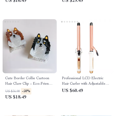
US $16.49
US $29.49
Cute Border Collie Cartoon
Professional LCD Electric
Hair Claw Clip – Eco-Friendly,
Hair Curler with Adjustable
Stylish Hair Accessory for
Heat Settings
US $60.49
-50%
US $36.98
Women
US $18.49