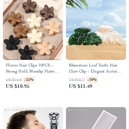
Flower Hair Clips 10PCS –
Rhinestone Leaf Turtle Hair
Strong Hold, Nonslip Matte
Claw Clip – Elegant Acetate
Daisy Jaw Clamps
Hair Accessory
-25%
-10%
US $14.60
US $12.77
US $10.95
US $11.49