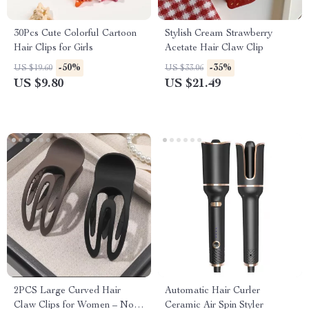
30Pcs Cute Colorful Cartoon
Stylish Cream Strawberry
Hair Clips for Girls
Acetate Hair Claw Clip
-50%
-35%
US $19.60
US $33.06
US $9.80
US $21.49
2PCS Large Curved Hair
Automatic Hair Curler
Claw Clips for Women – No-
Ceramic Air Spin Styler