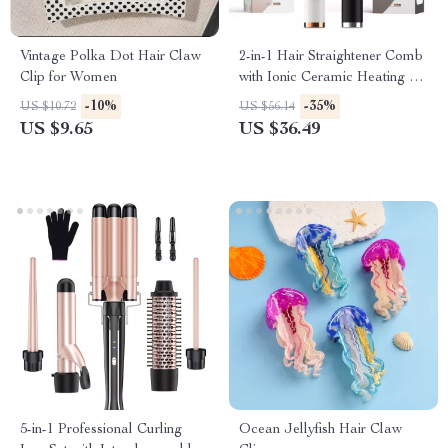
Vintage Polka Dot Hair Claw
2-in-1 Hair Straightener Comb
Clip for Women
with Ionic Ceramic Heating &
Anti-Scald Design
-10%
-35%
US $10.72
US $56.14
US $9.65
US $36.49
5-in-1 Professional Curling
Ocean Jellyfish Hair Claw