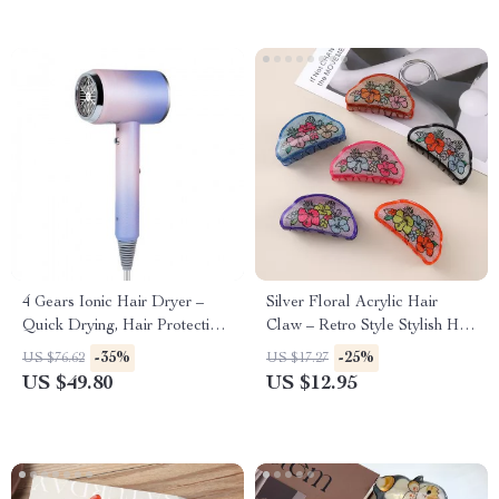
4 Gears Ionic Hair Dryer –
Silver Floral Acrylic Hair
Quick Drying, Hair Protection,
Claw – Retro Style Stylish Hair
Style with Ease
Grip for Women
-35%
-25%
US $76.62
US $17.27
US $49.80
US $12.95