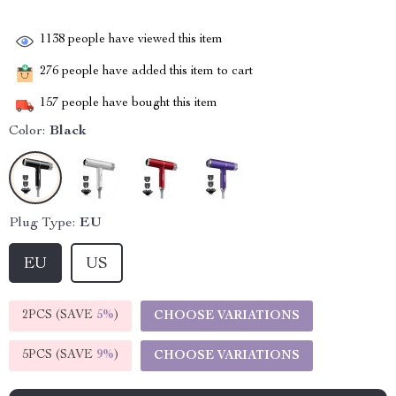
1138
people have viewed this item
276
people have added this item to cart
157
people have bought this item
Color:
Black
Plug Type:
EU
EU
US
2PCS (SAVE
5%
)
CHOOSE VARIATIONS
5PCS (SAVE
9%
)
CHOOSE VARIATIONS