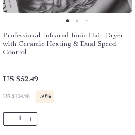
Professional Infrared Ionic Hair Dryer
with Ceramic Heating & Dual Speed
Control
US $52.49
-
50%
US $104.98