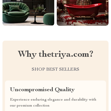
Why thetriya.com?
SHOP BEST SELLERS
Uncompromised Quality
Experience enduring elegance and durability with
our premium collection