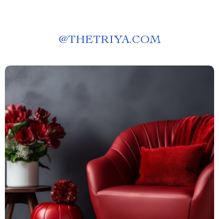
@
THETRIYA.COM