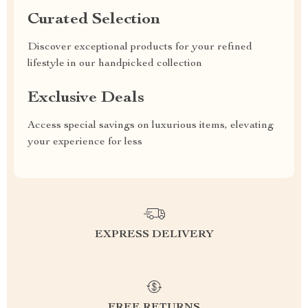
Curated Selection
Discover exceptional products for your refined
lifestyle in our handpicked collection
Exclusive Deals
Access special savings on luxurious items, elevating
your experience for less
EXPRESS DELIVERY