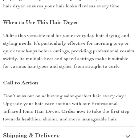
hair dryer ensures your hair looks flawless every time.
When to Use This Hair Dryer
Utilize this versatile tool for your everyday hair drying and
styling needs. It’s particularly effective for morning prep or
quick touch-ups before outings, providing professional results
swiftly. Its multiple heat and speed settings make it suitable
for various hair types and styles, from straight to curly.
Call to Action
Don’t miss out on achieving salon-perfect hair every day!
Upgrade your hair care routine with our Professional
Infrared Ionic Hair Dryer.
Order now
to take the first step
towards healthier, shinier, and more manageable hair.
Shipping & Delivery