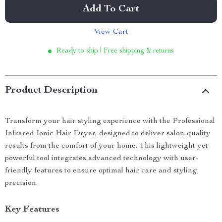
Add To Cart
View Cart
Ready to ship | Free shipping & returns
Product Description
Transform your hair styling experience with the Professional
Infrared Ionic Hair Dryer, designed to deliver salon-quality
results from the comfort of your home. This lightweight yet
powerful tool integrates advanced technology with user-
friendly features to ensure optimal hair care and styling
precision.
Key Features