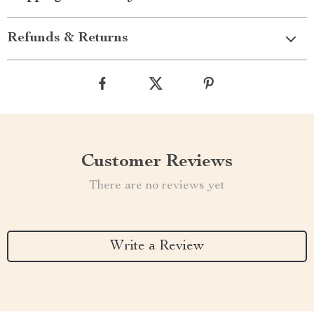
Refunds & Returns
Customer Reviews
There are no reviews yet
Write a Review