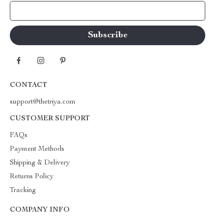
Your Email
CONTACT
support@thetriya.com
CUSTOMER SUPPORT
FAQs
Payment Methods
Shipping & Delivery
Returns Policy
Tracking
COMPANY INFO