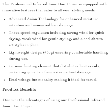
The Professional Infrared Ionic Hair Dryer is equipped with
innovative features that cater to all your styling needs:
Advanced Anion Technology for enhanced moisture
retention and minimized hair damage.
Three-speed regulation including strong wind for quick
drying, weak wind for gentle styling, and a cool shot to
set styles in place.
Lightweight design (450g) ensuring comfortable handling
during use.
Ceramic heating element that distributes heat evenly,
protecting your hair from extreme heat damage.
Dual voltage functionality making it ideal for travel.
Product Benefits
Discover the advantages of using our Professional Infrared
Ionic Hair Dryer: