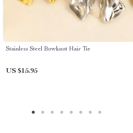
Stainless Steel Bowknot Hair Tie
US $15.95