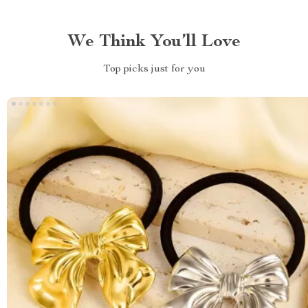
We Think You’ll Love
Top picks just for you