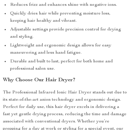
Reduces frizz and enhances shine with negative ions.
Quickly dries hair while preventing moisture loss,
keeping hair healthy and vibrant.
Adjustable settings provide precision control for drying
and styling.
Lightweight and ergonomic design allows for easy
maneuvering and less hand fatigue.
Durable and built to last, perfect for both home and
professional salon use.
Why Choose Our Hair Dryer?
The Professional Infrared Ionic Hair Dryer stands out due to
its state-of-the-art anion technology and ergonomic design.
Perfect for daily use, this hair dryer excels in delivering a
fast yet gentle drying process, reducing the time and damage
associated with conventional dryers. Whether you’re
prepping for a day at work or styling for a special event, our