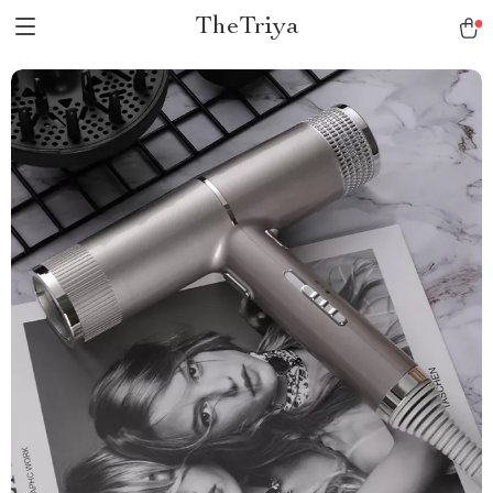
TheTriya