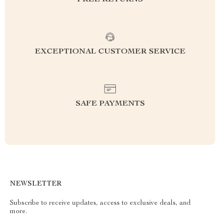
FREE RETURNS
EXCEPTIONAL CUSTOMER SERVICE
SAFE PAYMENTS
NEWSLETTER
Subscribe to receive updates, access to exclusive deals, and
more.