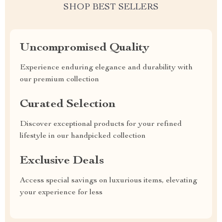
SHOP BEST SELLERS
Uncompromised Quality
Experience enduring elegance and durability with
our premium collection
Curated Selection
Discover exceptional products for your refined
lifestyle in our handpicked collection
Exclusive Deals
Access special savings on luxurious items, elevating
your experience for less