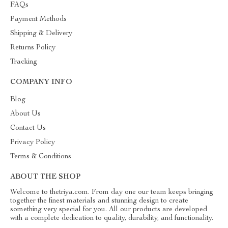
FAQs
Payment Methods
Shipping & Delivery
Returns Policy
Tracking
COMPANY INFO
Blog
About Us
Contact Us
Privacy Policy
Terms & Conditions
ABOUT THE SHOP
Welcome to thetriya.com. From day one our team keeps bringing
together the finest materials and stunning design to create
something very special for you. All our products are developed
with a complete dedication to quality, durability, and functionality.