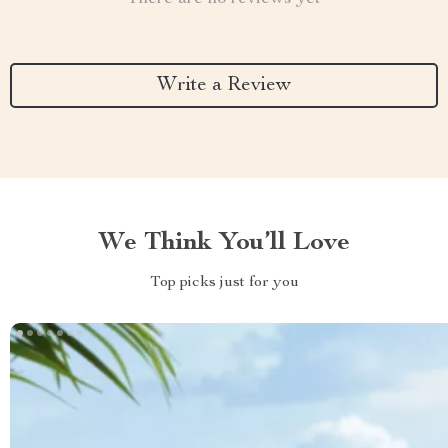
Write a Review
We Think You’ll Love
Top picks just for you