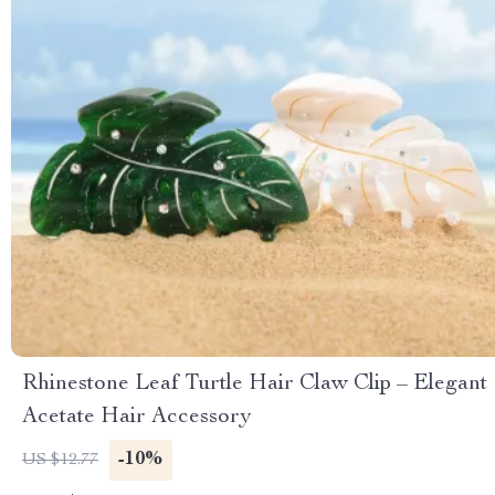
Rhinestone Leaf Turtle Hair Claw Clip – Elegant
Acetate Hair Accessory
-10%
US $12.77