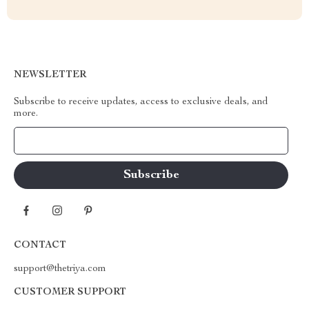
NEWSLETTER
Subscribe to receive updates, access to exclusive deals, and
more.
Your Email
CONTACT
support@thetriya.com
CUSTOMER SUPPORT