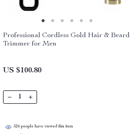
Professional Cordless Gold Hair & Beard
Trimmer for Men
US $100.80
526
people have viewed this item