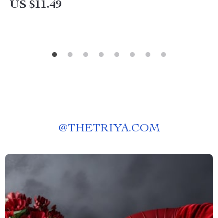
US $11.49
@
THETRIYA.COM