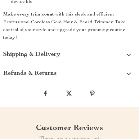
device life
Make every trim count
with this sleek and efficient
Professional Cordless Gold Hair & Beard Trimmer. Take
control of your style and upgrade your grooming routine
today!
Shipping & Delivery
Refunds & Returns
Customer Reviews
There are no reviews yet