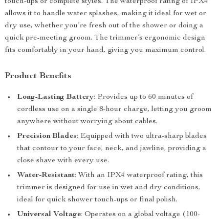
touch-ups or complete styles. The waterproof rating of IPX4
allows it to handle water splashes, making it ideal for wet or
dry use, whether you’re fresh out of the shower or doing a
quick pre-meeting groom. The trimmer’s ergonomic design
fits comfortably in your hand, giving you maximum control.
Product Benefits
Long-Lasting Battery
: Provides up to 60 minutes of
cordless use on a single 8-hour charge, letting you groom
anywhere without worrying about cables.
Precision Blades
: Equipped with two ultra-sharp blades
that contour to your face, neck, and jawline, providing a
close shave with every use.
Water-Resistant
: With an IPX4 waterproof rating, this
trimmer is designed for use in wet and dry conditions,
ideal for quick shower touch-ups or final polish.
Universal Voltage
: Operates on a global voltage (100-