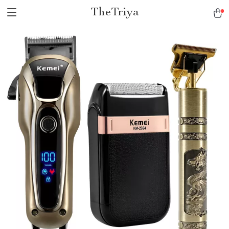
TheTriya