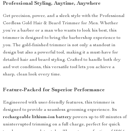
Professional Styling, Anytime, Anywhere
Get precision, power, and a sleek style with the Professional
Cordless Gold Hair & Beard Trimmer for Men. Whether
you’re a barber or a man who wants to look his best, this
trimmer is designed to bring the barbershop experience to
you. The gold-finished trimmer is not only a standout in
design but also a powerful tool, making it a must-have for
detailed hair and beard styling. Crafted to handle both dry
and wet conditions, this versatile tool lets you achieve a
sharp, clean look every time.
Feature-Packed for Superior Performance
Engineered with user-friendly features, this trimmer is
designed to provide a seamless grooming experience. Its
rechargeable lithium-ion battery
powers up to 60 minutes of
uninterrupted trimming on a full charge, perfect for quick