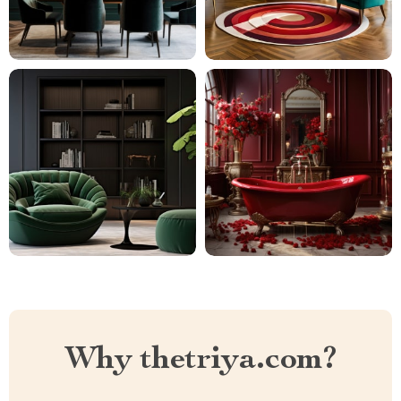
Why thetriya.com?