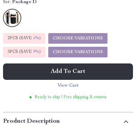
Set:
Package D
2PCS (SAVE
5%
)
CHOOSE VARIATIONS
5PCS (SAVE
9%
)
CHOOSE VARIATIONS
Add To Cart
View Cart
Ready to ship | Free shipping & returns
Product Description