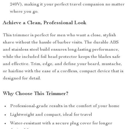
240V), making it your perfect travel companion no matter
where you go.
Achieve a Clean, Professional Look
This trimmer is perfect for men who want a close, stylish
shave without the hassle of barber visits. The durable ABS
and stainless steel build ensures long-lasting performance,
while the included foil head protector keeps the blades safe
and effective. Trim, edge, and define your beard, mustache,
or hairline with the ease of a cordless, compact device that is
designed for detail.
Why Choose This Trimmer?
Professional-grade results in the comfort of your home
Lightweight and compact, ideal for travel
Water-resistant with a secure plug cover for longer