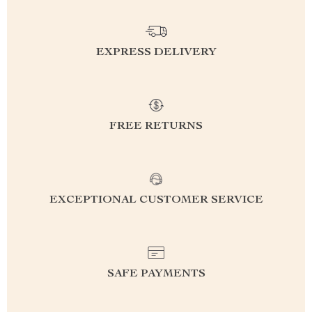
EXPRESS DELIVERY
FREE RETURNS
EXCEPTIONAL CUSTOMER SERVICE
SAFE PAYMENTS