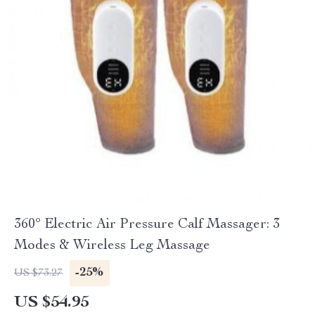
360° Electric Air Pressure Calf Massager: 3
Modes & Wireless Leg Massage
-25%
US $73.27
US $54.95