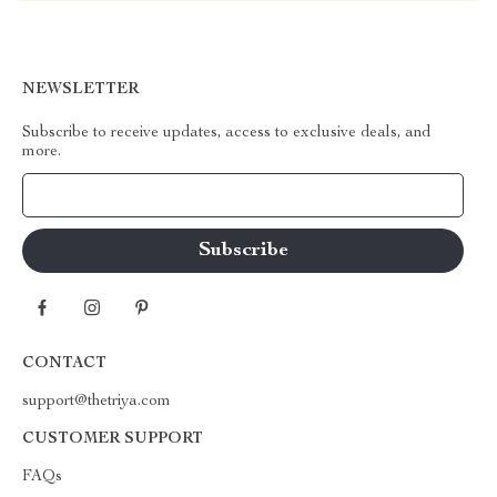
NEWSLETTER
Subscribe to receive updates, access to exclusive deals, and
more.
Your Email
CONTACT
support@thetriya.com
CUSTOMER SUPPORT
FAQs