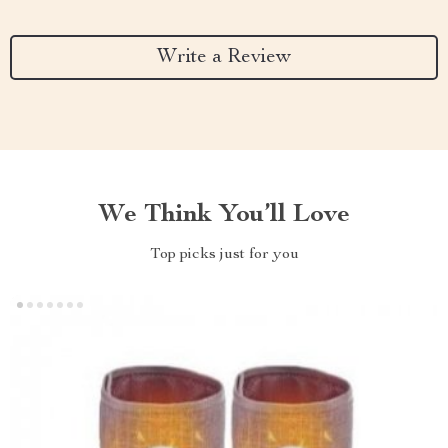
Write a Review
We Think You’ll Love
Top picks just for you