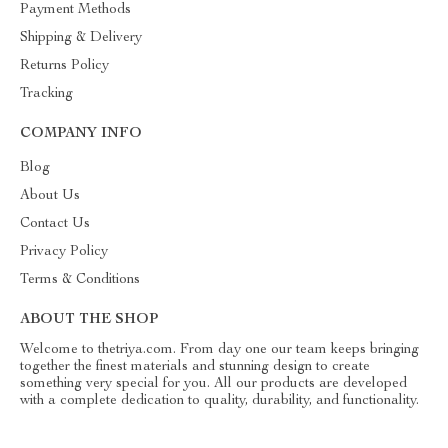
Payment Methods
Shipping & Delivery
Returns Policy
Tracking
COMPANY INFO
Blog
About Us
Contact Us
Privacy Policy
Terms & Conditions
ABOUT THE SHOP
Welcome to thetriya.com. From day one our team keeps bringing
together the finest materials and stunning design to create
something very special for you. All our products are developed
with a complete dedication to quality, durability, and functionality.