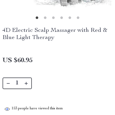
4D Electric Scalp Massager with Red &
Blue Light Therapy
US $60.95
153
people have viewed this item