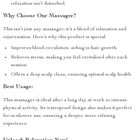
relaxation isn’t disturbed.
Why Choose Our Massager?
This isn’t just any massager; it’s a blend of relaxation and
rejuvenation. Here’s why this product is special:
Improves blood circulation, aiding in hair growth.
Relieves stress, making you feel revitalized after each
session.
Offers a deep scalp clean, ensuring optimal scalp health.
Best Usage:
This massager is ideal after a long day at work or intense
physical activity. Its waterproof design also makes it perfect
for in-shower use, ensuring a deeper, more relaxing
experience.