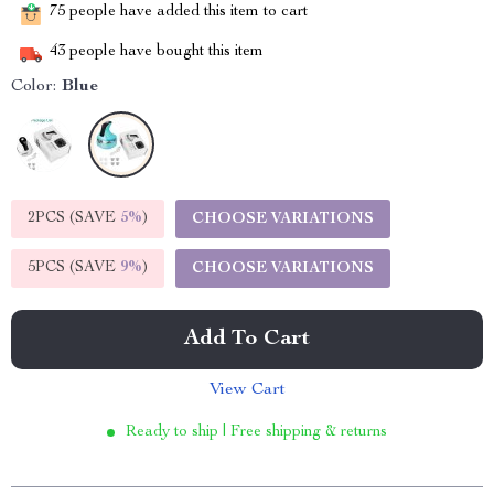
75
people have added this item to cart
43
people have bought this item
Color:
Blue
2PCS (SAVE
5%
)
CHOOSE VARIATIONS
5PCS (SAVE
9%
)
CHOOSE VARIATIONS
Add To Cart
View Cart
Ready to ship | Free shipping & returns