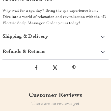
Unleash Relaxation Now!
Why wait for a spa day? Bring the spa experience home.
Dive into a world of relaxation and revitalization with the 4D
Electric Scalp Massager. Order yours today!
Shipping & Delivery
Refunds & Returns
Customer Reviews
There are no reviews yet