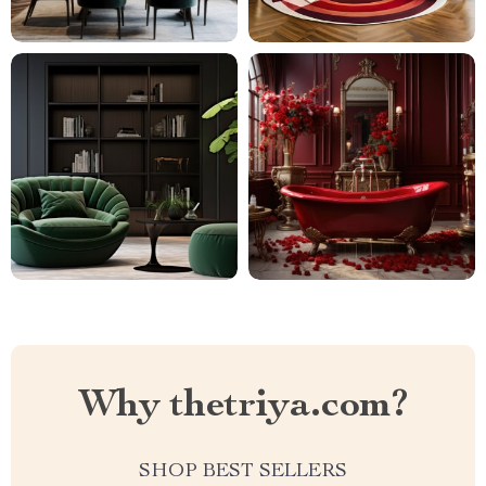
Why thetriya.com?
SHOP BEST SELLERS