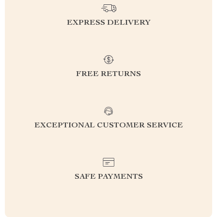
EXPRESS DELIVERY
FREE RETURNS
EXCEPTIONAL CUSTOMER SERVICE
SAFE PAYMENTS