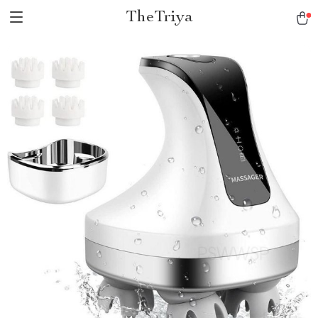
TheTriya