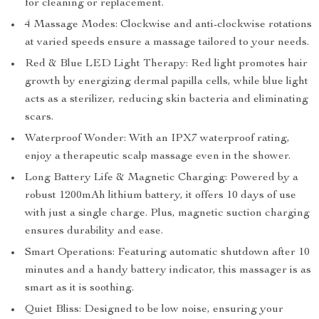
for cleaning or replacement.
4 Massage Modes: Clockwise and anti-clockwise rotations
at varied speeds ensure a massage tailored to your needs.
Red & Blue LED Light Therapy: Red light promotes hair
growth by energizing dermal papilla cells, while blue light
acts as a sterilizer, reducing skin bacteria and eliminating
scars.
Waterproof Wonder: With an IPX7 waterproof rating,
enjoy a therapeutic scalp massage even in the shower.
Long Battery Life & Magnetic Charging: Powered by a
robust 1200mAh lithium battery, it offers 10 days of use
with just a single charge. Plus, magnetic suction charging
ensures durability and ease.
Smart Operations: Featuring automatic shutdown after 10
minutes and a handy battery indicator, this massager is as
smart as it is soothing.
Quiet Bliss: Designed to be low noise, ensuring your