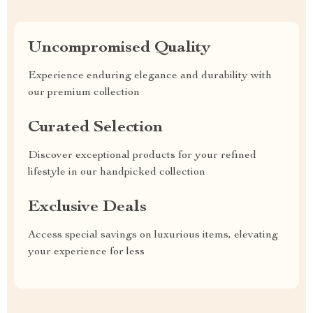
Uncompromised Quality
Experience enduring elegance and durability with
our premium collection
Curated Selection
Discover exceptional products for your refined
lifestyle in our handpicked collection
Exclusive Deals
Access special savings on luxurious items, elevating
your experience for less