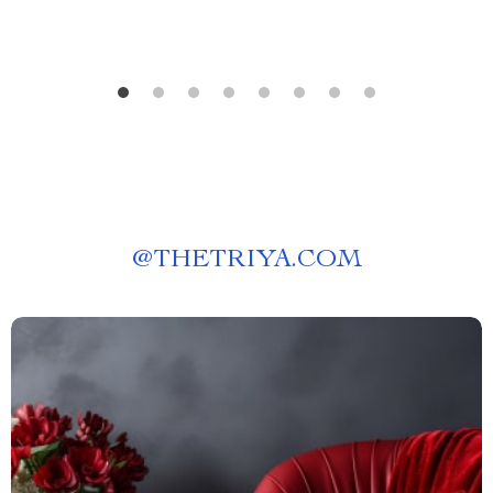
@
THETRIYA.COM