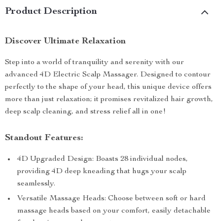
Product Description
Discover Ultimate Relaxation
Step into a world of tranquility and serenity with our
advanced 4D Electric Scalp Massager. Designed to contour
perfectly to the shape of your head, this unique device offers
more than just relaxation; it promises revitalized hair growth,
deep scalp cleaning, and stress relief all in one!
Standout Features:
4D Upgraded Design: Boasts 28 individual nodes,
providing 4D deep kneading that hugs your scalp
seamlessly.
Versatile Massage Heads: Choose between soft or hard
massage heads based on your comfort, easily detachable