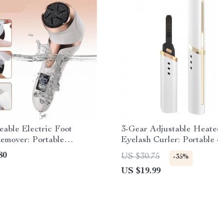
able Electric Foot
3-Gear Adjustable Heate
emover: Portable
Eyelash Curler: Portable 
 Tool for Smooth Feet
Scald
80
US $30.75
-35%
US $19.99