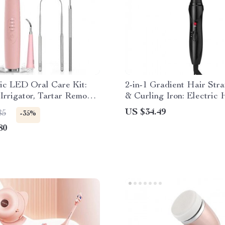
ic LED Oral Care Kit:
2-in-1 Gradient Hair Stra
 Irrigator, Tartar Remover
& Curling Iron: Electric 
ner
Comb for Ultimate Stylin
US $34.49
85
-35%
80