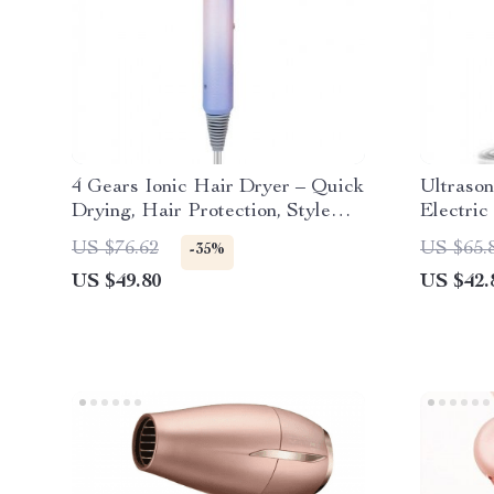
4 Gears Ionic Hair Dryer – Quick
Ultrason
Drying, Hair Protection, Style
Electric
with Ease
& White
US $76.62
US $65.
-35%
US $49.80
US $42.