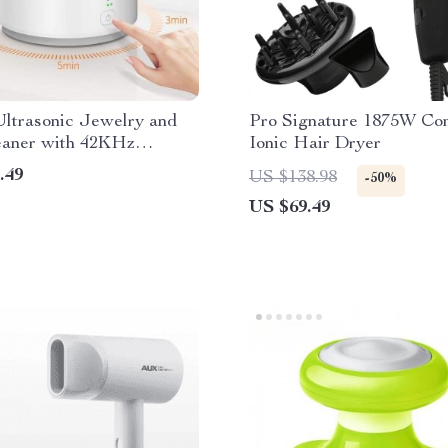
ltrasonic Jewelry and
Pro Signature 1875W Co
eaner with 42KHz
Ionic Hair Dryer
cer
.49
US $138.98
-50%
US $69.49