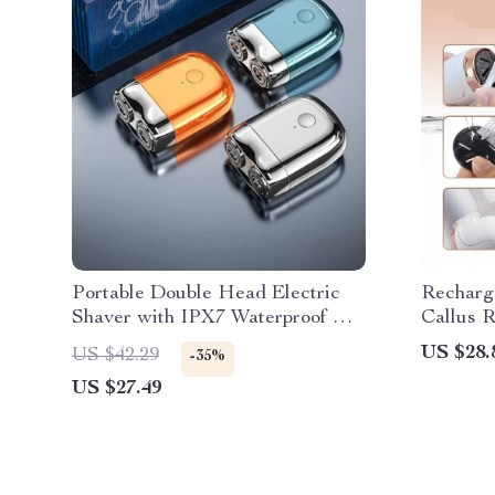
Portable Double Head Electric
Recharge
Shaver with IPX7 Waterproof &
Callus R
Fast Charging
Pedicure
US $28.
US $42.29
-35%
US $27.49