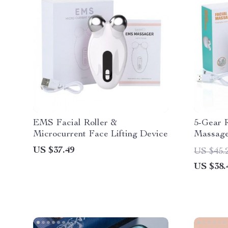
EMS Facial Roller &
5-Gear 
Microcurrent Face Lifting Device
Massager
Current
US $37.49
US $45.
Technol
US $38.