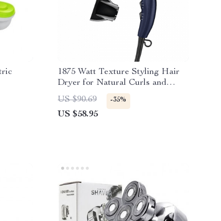
ric
1875 Watt Texture Styling Hair
Dryer for Natural Curls and
Waves
US $90.69
-35%
US $58.95