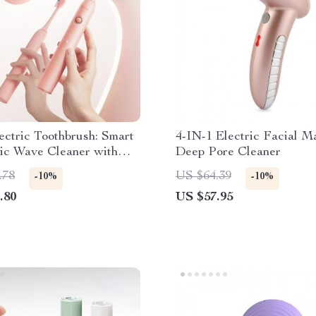
ectric Toothbrush: Smart
4-IN-1 Electric Facial 
ic Wave Cleaner with
Deep Pore Cleaner
g & Sanitizing Features
.78
US $64.39
-10%
-10%
.80
US $57.95