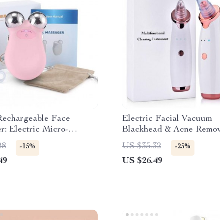
Rechargeable Face
Electric Facial Vacuum
: Electric Micro-
Blackhead & Acne Remov
 & 3D EMS Firming
Deep Pore Cleansing
28
US $35.32
-15%
-25%
ogy
49
US $26.49