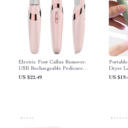
Electric Foot Callus Remover:
Portabl
USB Rechargeable Pedicure
Dryer L
Machine
US $22.49
US $19.