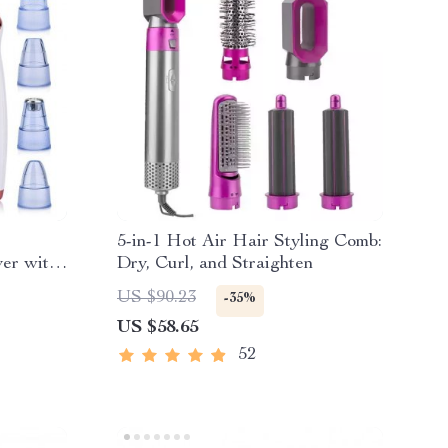
5-in-1 Hot Air Hair Styling Comb:
er with
Dry, Curl, and Straighten
US $90.23
-35%
US $58.65
52