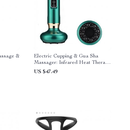
Massage &
Electric Cupping & Gua Sha
Massager: Infrared Heat Therapy
& Anti-Cellulite Suction
US $47.49