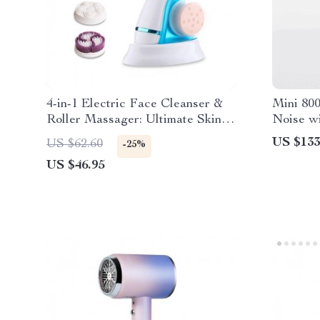
4-in-1 Electric Face Cleanser &
Mini 80
Roller Massager: Ultimate Skin
Noise wi
Care Tool
Technolo
US $133
US $62.60
-25%
Friendly
US $46.95