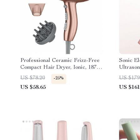
Professional Ceramic Frizz-Free
Sonic El
Compact Hair Dryer, Ionic, 1875
Ultrason
Watts, Rose Gold Blow Dryer
Whitenin
US $78.20
US $179
-25%
US $58.65
US $161