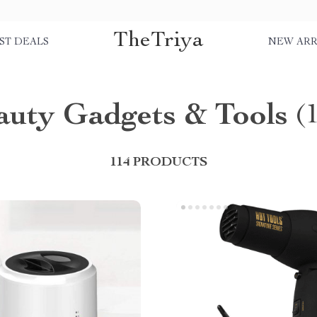
TheTriya
ST DEALS
NEW ARR
auty Gadgets & Tools
(
114 PRODUCTS