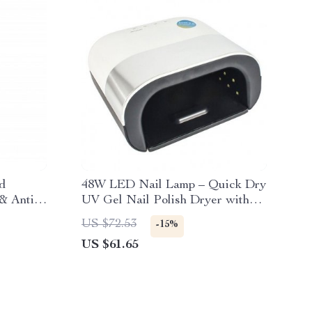
d
48W LED Nail Lamp – Quick Dry
& Anti-
UV Gel Nail Polish Dryer with
Smart Sensor
US $72.53
-15%
US $61.65