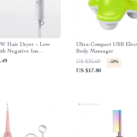
0W Hair Dryer – Low
Ultra-Compact USB Elect
th Negative Ion
Body Massager
gy for Hair Care, Dorm-
.49
US $35.60
-50%
US $17.80