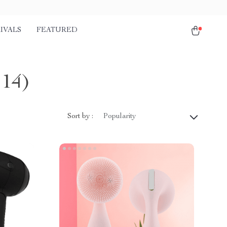
IVALS
FEATURED
114)
Sort by :
Popularity