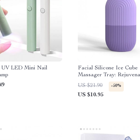
e UV LED Mini Nail
Facial Silicone Ice Cube
amp
Massager Tray: Rejuvena
& Relax
49
US $21.90
-50%
US $10.95