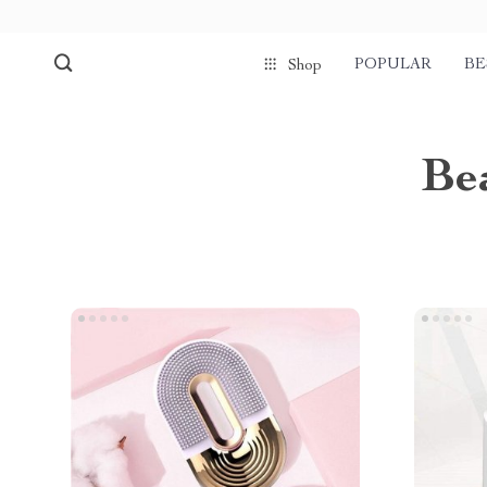
POPULAR
BE
Shop
Be