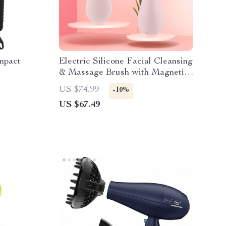
mpact
Electric Silicone Facial Cleansing
& Massage Brush with Magnetic
Charging
US $74.99
-10%
US $67.49