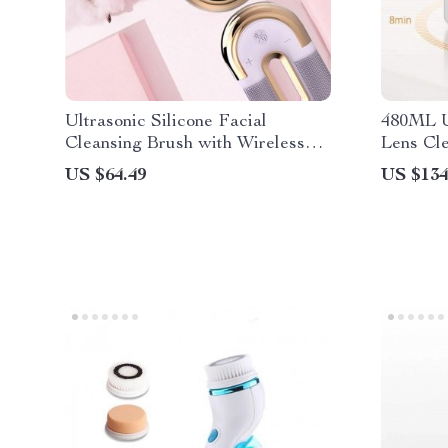
Ultrasonic Silicone Facial
480ML U
Cleansing Brush with Wireless
Lens Cl
Charging
Transdu
US $64.49
US $134