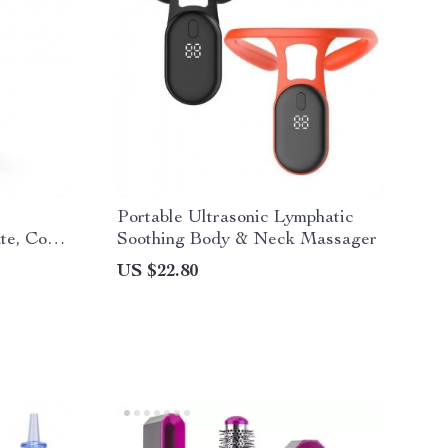
Portable Ultrasonic Lymphatic
te, Cool
Soothing Body & Neck Massager
US $22.80