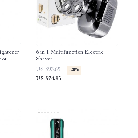
ightener
6 in 1 Multifunction Electric
Hot
Shaver
g
US $93.69
-20%
US $74.95