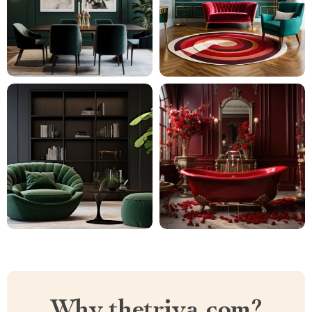
Why thetriya.com?