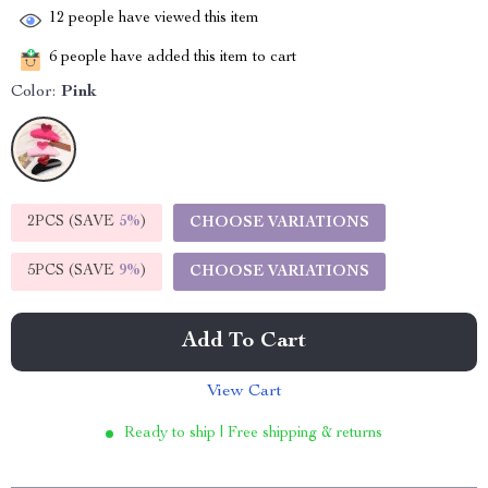
12
people have viewed this item
6
people have added this item to cart
Color:
Pink
2PCS (SAVE
5%
)
CHOOSE VARIATIONS
5PCS (SAVE
9%
)
CHOOSE VARIATIONS
Add To Cart
View Cart
Ready to ship | Free shipping & returns