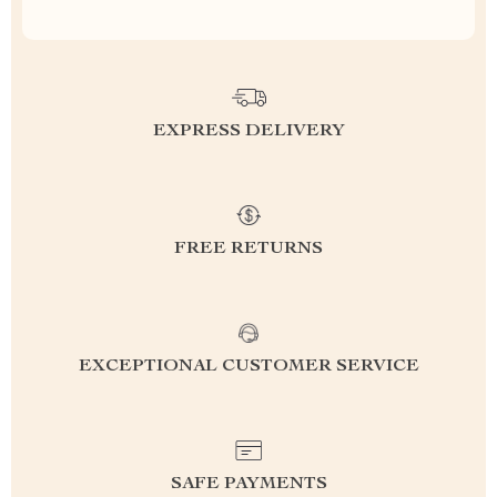
EXPRESS DELIVERY
FREE RETURNS
EXCEPTIONAL CUSTOMER SERVICE
SAFE PAYMENTS