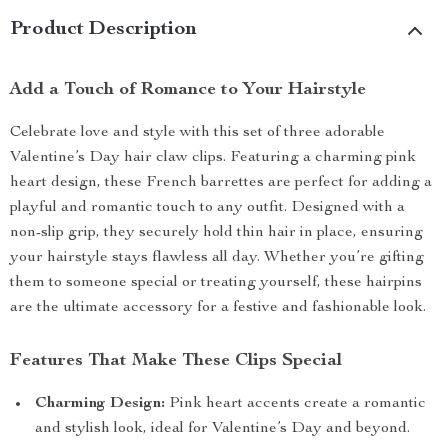
Product Description
Add a Touch of Romance to Your Hairstyle
Celebrate love and style with this set of three adorable
Valentine’s Day hair claw clips. Featuring a charming pink
heart design, these French barrettes are perfect for adding a
playful and romantic touch to any outfit. Designed with a
non-slip grip, they securely hold thin hair in place, ensuring
your hairstyle stays flawless all day. Whether you’re gifting
them to someone special or treating yourself, these hairpins
are the ultimate accessory for a festive and fashionable look.
Features That Make These Clips Special
Charming Design:
Pink heart accents create a romantic
and stylish look, ideal for Valentine’s Day and beyond.