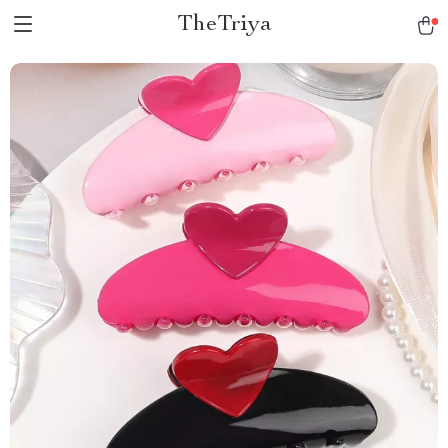
TheTriya