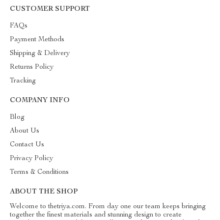
CUSTOMER SUPPORT
FAQs
Payment Methods
Shipping & Delivery
Returns Policy
Tracking
COMPANY INFO
Blog
About Us
Contact Us
Privacy Policy
Terms & Conditions
ABOUT THE SHOP
Welcome to thetriya.com. From day one our team keeps bringing
together the finest materials and stunning design to create