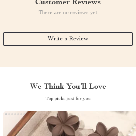
Customer Reviews
There are no reviews yet
Write a Review
We Think You’ll Love
Top picks just for you