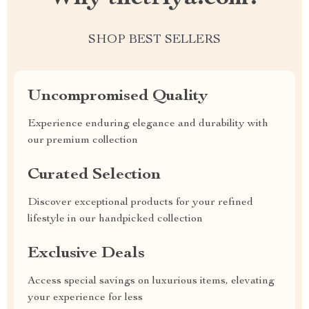
SHOP BEST SELLERS
Uncompromised Quality
Experience enduring elegance and durability with
our premium collection
Curated Selection
Discover exceptional products for your refined
lifestyle in our handpicked collection
Exclusive Deals
Access special savings on luxurious items, elevating
your experience for less