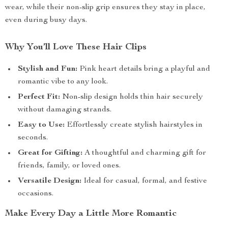
wear, while their non-slip grip ensures they stay in place,
even during busy days.
Why You’ll Love These Hair Clips
Stylish and Fun:
Pink heart details bring a playful and
romantic vibe to any look.
Perfect Fit:
Non-slip design holds thin hair securely
without damaging strands.
Easy to Use:
Effortlessly create stylish hairstyles in
seconds.
Great for Gifting:
A thoughtful and charming gift for
friends, family, or loved ones.
Versatile Design:
Ideal for casual, formal, and festive
occasions.
Make Every Day a Little More Romantic