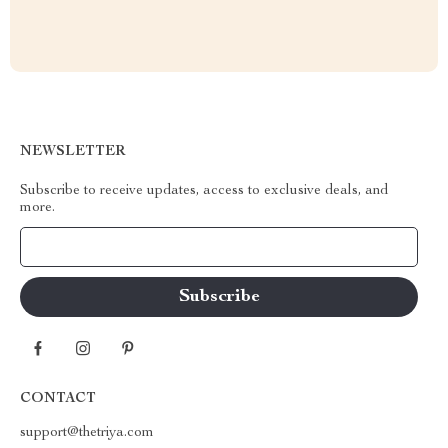
NEWSLETTER
Subscribe to receive updates, access to exclusive deals, and
more.
Your Email
CONTACT
support@thetriya.com