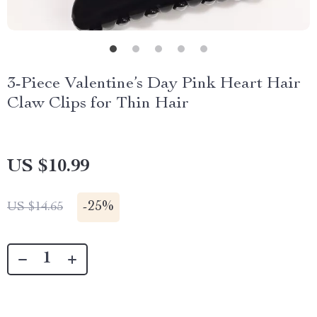
3-Piece Valentine’s Day Pink Heart Hair
Claw Clips for Thin Hair
US $10.99
-
25%
US $14.65