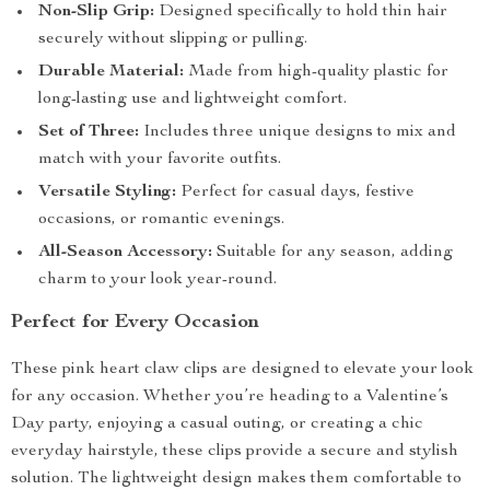
Non-Slip Grip:
Designed specifically to hold thin hair
securely without slipping or pulling.
Durable Material:
Made from high-quality plastic for
long-lasting use and lightweight comfort.
Set of Three:
Includes three unique designs to mix and
match with your favorite outfits.
Versatile Styling:
Perfect for casual days, festive
occasions, or romantic evenings.
All-Season Accessory:
Suitable for any season, adding
charm to your look year-round.
Perfect for Every Occasion
These pink heart claw clips are designed to elevate your look
for any occasion. Whether you’re heading to a Valentine’s
Day party, enjoying a casual outing, or creating a chic
everyday hairstyle, these clips provide a secure and stylish
solution. The lightweight design makes them comfortable to