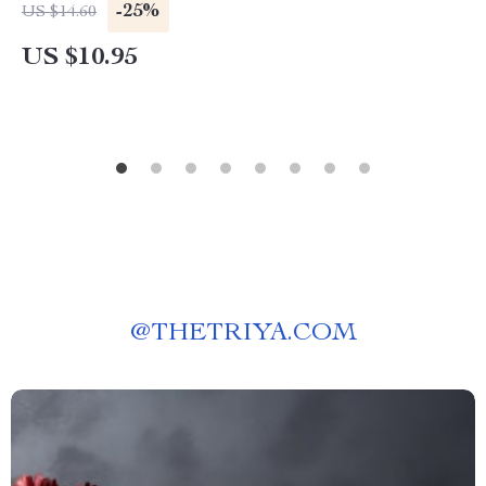
-25%
US $14.60
US $10.95
@
THETRIYA.COM