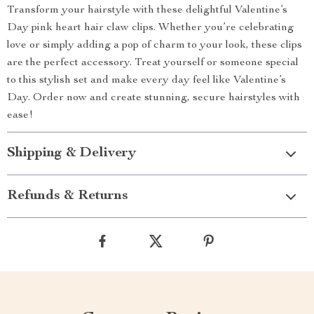
Transform your hairstyle with these delightful Valentine’s
Day pink heart hair claw clips. Whether you’re celebrating
love or simply adding a pop of charm to your look, these clips
are the perfect accessory. Treat yourself or someone special
to this stylish set and make every day feel like Valentine’s
Day. Order now and create stunning, secure hairstyles with
ease!
Shipping & Delivery
Refunds & Returns