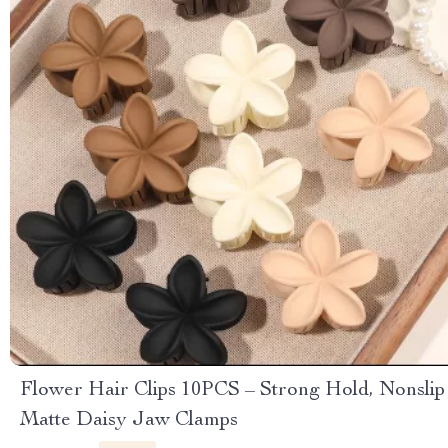
Flower Hair Clips 10PCS – Strong Hold, Nonslip
Matte Daisy Jaw Clamps