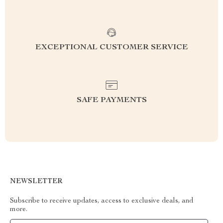
EXCEPTIONAL CUSTOMER SERVICE
SAFE PAYMENTS
NEWSLETTER
Subscribe to receive updates, access to exclusive deals, and
more.