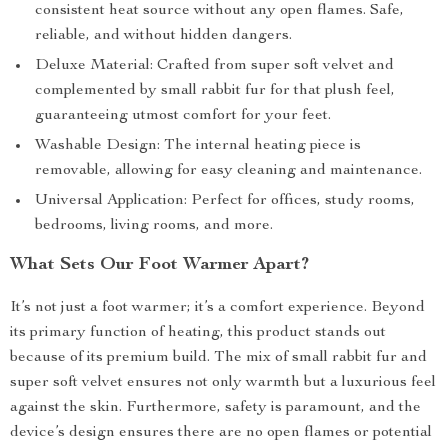
consistent heat source without any open flames. Safe,
reliable, and without hidden dangers.
Deluxe Material: Crafted from super soft velvet and
complemented by small rabbit fur for that plush feel,
guaranteeing utmost comfort for your feet.
Washable Design: The internal heating piece is
removable, allowing for easy cleaning and maintenance.
Universal Application: Perfect for offices, study rooms,
bedrooms, living rooms, and more.
What Sets Our Foot Warmer Apart?
It’s not just a foot warmer; it’s a comfort experience. Beyond
its primary function of heating, this product stands out
because of its premium build. The mix of small rabbit fur and
super soft velvet ensures not only warmth but a luxurious feel
against the skin. Furthermore, safety is paramount, and the
device’s design ensures there are no open flames or potential