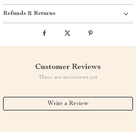
Refunds & Returns
Customer Reviews
There are no reviews yet
Write a Review