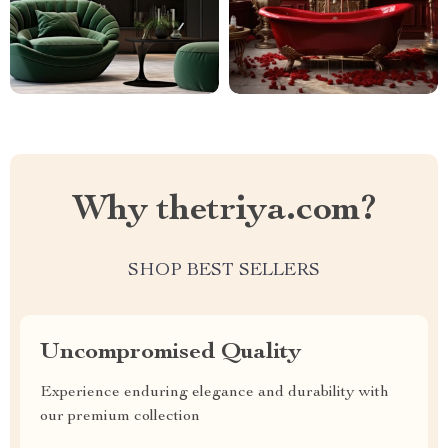
Why thetriya.com?
SHOP BEST SELLERS
Uncompromised Quality
Experience enduring elegance and durability with
our premium collection