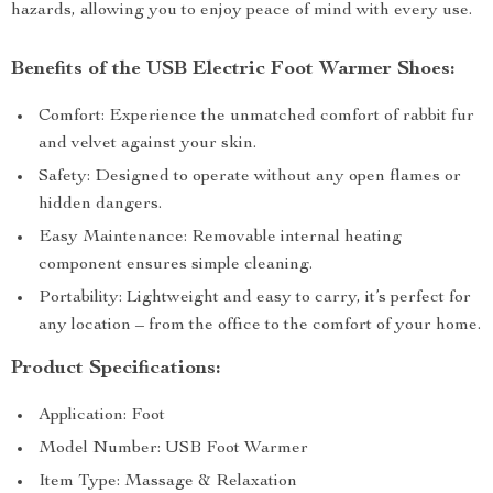
hazards, allowing you to enjoy peace of mind with every use.
Benefits of the USB Electric Foot Warmer Shoes:
Comfort: Experience the unmatched comfort of rabbit fur
and velvet against your skin.
Safety: Designed to operate without any open flames or
hidden dangers.
Easy Maintenance: Removable internal heating
component ensures simple cleaning.
Portability: Lightweight and easy to carry, it’s perfect for
any location – from the office to the comfort of your home.
Product Specifications:
Application: Foot
Model Number: USB Foot Warmer
Item Type: Massage & Relaxation