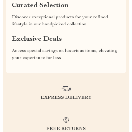
Curated Selection
Discover exceptional products for your refined
lifestyle in our handpicked collection
Exclusive Deals
Access special savings on luxurious items, elevating
your experience for less
EXPRESS DELIVERY
FREE RETURNS