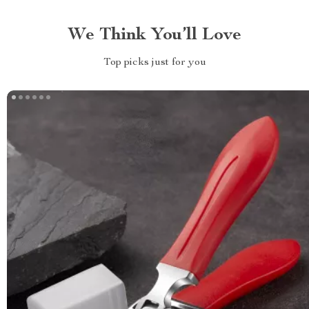
We Think You’ll Love
Top picks just for you