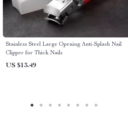
Stainless Steel Large Opening Anti-Splash Nail
Clipper for Thick Nails
US $13.49