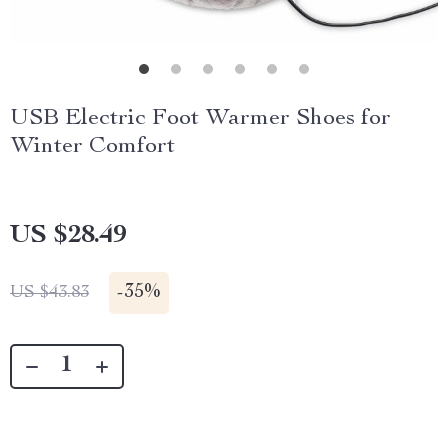
USB Electric Foot Warmer Shoes for
Winter Comfort
US $28.49
-
35%
US $43.83