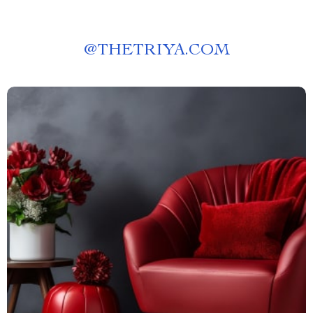
@
THETRIYA.COM