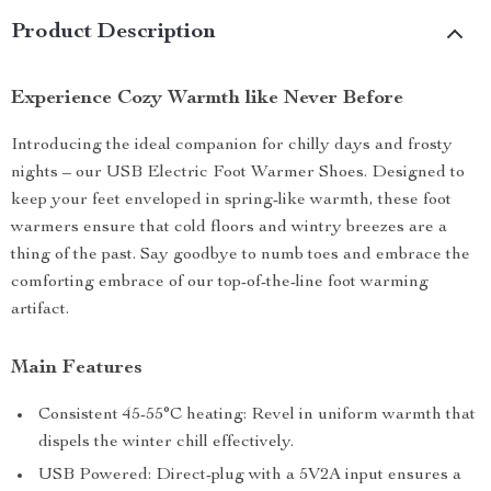
Product Description
Experience Cozy Warmth like Never Before
Introducing the ideal companion for chilly days and frosty
nights – our USB Electric Foot Warmer Shoes. Designed to
keep your feet enveloped in spring-like warmth, these foot
warmers ensure that cold floors and wintry breezes are a
thing of the past. Say goodbye to numb toes and embrace the
comforting embrace of our top-of-the-line foot warming
artifact.
Main Features
Consistent 45-55°C heating: Revel in uniform warmth that
dispels the winter chill effectively.
USB Powered: Direct-plug with a 5V2A input ensures a