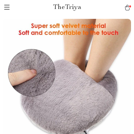
TheTriya