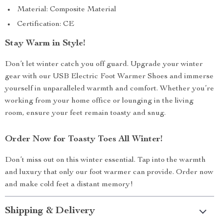
Material: Composite Material
Certification: CE
Stay Warm in Style!
Don’t let winter catch you off guard. Upgrade your winter
gear with our USB Electric Foot Warmer Shoes and immerse
yourself in unparalleled warmth and comfort. Whether you’re
working from your home office or lounging in the living
room, ensure your feet remain toasty and snug.
Order Now for Toasty Toes All Winter!
Don’t miss out on this winter essential. Tap into the warmth
and luxury that only our foot warmer can provide. Order now
and make cold feet a distant memory!
Shipping & Delivery