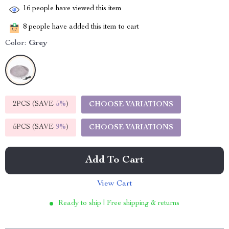
16
people have viewed this item
8
people have added this item to cart
Color:
Grey
2PCS (SAVE
5%
)
CHOOSE VARIATIONS
5PCS (SAVE
9%
)
CHOOSE VARIATIONS
Add To Cart
View Cart
Ready to ship | Free shipping & returns