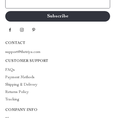
Your Email
CONTACT
support@thetriya.com
CUSTOMER SUPPORT
FAQs
Payment Methods
Shipping & Delivery
Returns Policy
Tracking
COMPANY INFO