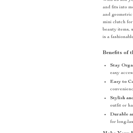
With its soft y
and fits into 
and geometric 
mini clutch fo
beauty items, s
is a fashionabl
Benefits of
Stay Orga
easy acces
Easy to C
convenienc
Stylish an
outfit or h
Durable a
for long-la