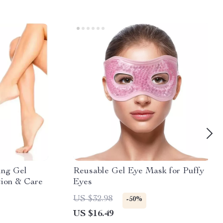
ing Gel
Reusable Gel Eye Mask for Puffy
tion & Care
Eyes
US $32.98
-50%
US $16.49