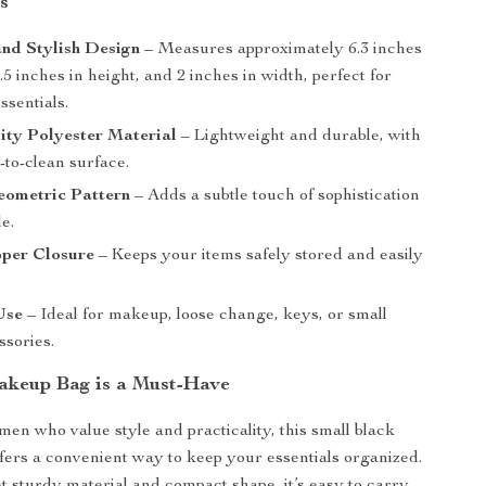
s
nd Stylish Design
– Measures approximately 6.3 inches
5.5 inches in height, and 2 inches in width, perfect for
ssentials.
ity Polyester Material
– Lightweight and durable, with
y-to-clean surface.
eometric Pattern
– Adds a subtle touch of sophistication
le.
pper Closure
– Keeps your items safely stored and easily
Use
– Ideal for makeup, loose change, keys, or small
ssories.
keup Bag is a Must-Have
men who value style and practicality, this small black
ers a convenient way to keep your essentials organized.