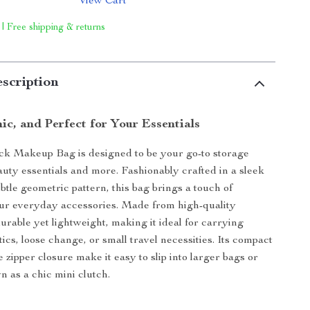
View Cart
 | Free shipping & returns
scription
ic, and Perfect for Your Essentials
ck Makeup Bag is designed to be your go-to storage
eauty essentials and more. Fashionably crafted in a sleek
btle geometric pattern, this bag brings a touch of
ur everyday accessories. Made from high-quality
 durable yet lightweight, making it ideal for carrying
tics, loose change, or small travel necessities. Its compact
 zipper closure make it easy to slip into larger bags or
n as a chic mini clutch.