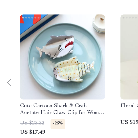
Cute Cartoon Shark & Crab
Floral
Acetate Hair Claw Clip for Women
& Girls
US $19
US $23.32
-25%
US $17.49