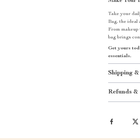
Make Your Es
Take your dail
Bag, the ideal
From makeup t
bag brings con
Get yours toda
essentials.
Shipping &
Refunds & 