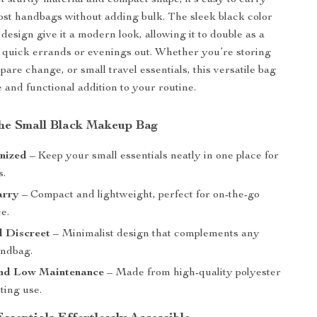
et sturdy material and compact shape, it’s easy to carry
most handbags without adding bulk. The sleek black color
design give it a modern look, allowing it to double as a
r quick errands or evenings out. Whether you’re storing
pare change, or small travel essentials, this versatile bag
e and functional addition to your routine.
 the Small Black Makeup Bag
nized
– Keep your small essentials neatly in one place for
s.
arry
– Compact and lightweight, perfect for on-the-go
e.
d Discreet
– Minimalist design that complements any
andbag.
nd Low Maintenance
– Made from high-quality polyester
sting use.