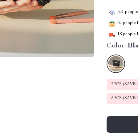
521
people 
32
people h
18
people h
Color:
Bl
2PCS (SAVE
5PCS (SAVE