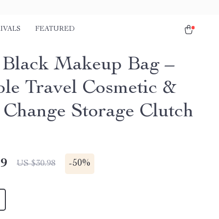
IVALS
FEATURED
 Black Makeup Bag –
ble Travel Cosmetic &
 Change Storage Clutch
49
-
50%
US $30.98