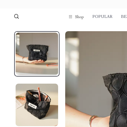
POPULAR
BE
Shop