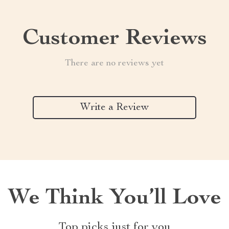
Customer Reviews
There are no reviews yet
Write a Review
We Think You’ll Love
Top picks just for you