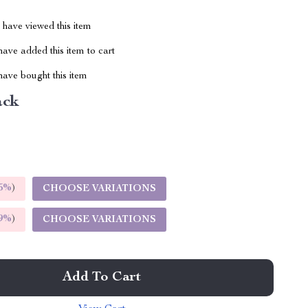
have viewed this item
ave added this item to cart
ave bought this item
ack
5%
)
CHOOSE VARIATIONS
9%
)
CHOOSE VARIATIONS
Add To Cart