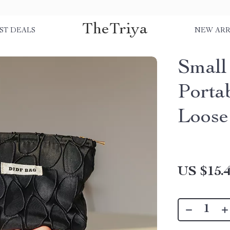
TheTriya
ST DEALS
NEW ARR
Small
Porta
Loose
US $15.