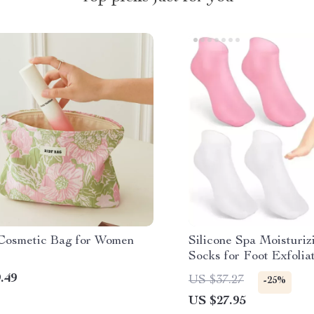
 Cosmetic Bag for Women
Silicone Spa Moisturiz
Socks for Foot Exfolia
.49
US $37.27
-25%
US $27.95