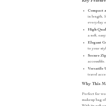
Key Feature
Compact a
in length, 
everyday e
High-Qual
a soft, eas
Elegant G
to your sty
Secure Zi
accessible.
Versatile 
travel acce
Why This Ma
Perfect for wo
makeup bag off