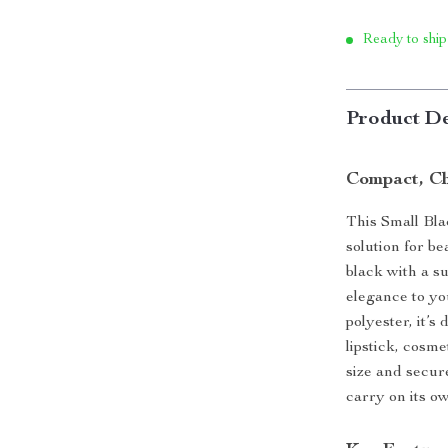
Ready to ship
Product De
Compact, Ch
This Small Bla
solution for b
black with a su
elegance to yo
polyester, it’s
lipstick, cosme
size and secure
carry on its ow