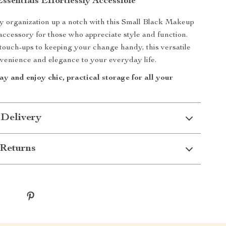
sentials Effortlessly Accessible
y organization up a notch with this Small Black Makeup
 accessory for those who appreciate style and function.
ouch-ups to keeping your change handy, this versatile
venience and elegance to your everyday life.
y and enjoy chic, practical storage for all your
 Delivery
Returns