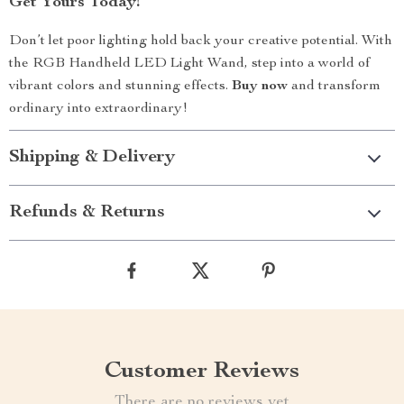
Get Yours Today!
Don’t let poor lighting hold back your creative potential. With
the RGB Handheld LED Light Wand, step into a world of
vibrant colors and stunning effects.
Buy now
and transform
ordinary into extraordinary!
Shipping & Delivery
Refunds & Returns
Customer Reviews
There are no reviews yet