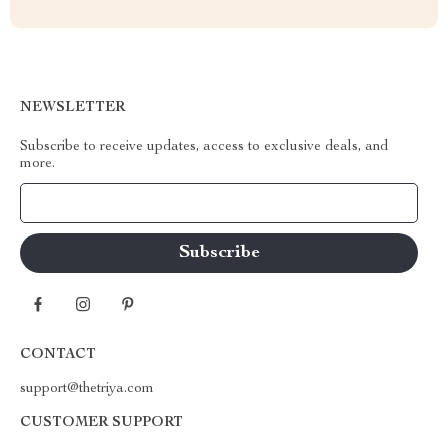
NEWSLETTER
Subscribe to receive updates, access to exclusive deals, and
more.
Your Email
CONTACT
support@thetriya.com
CUSTOMER SUPPORT