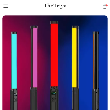
TheTriya