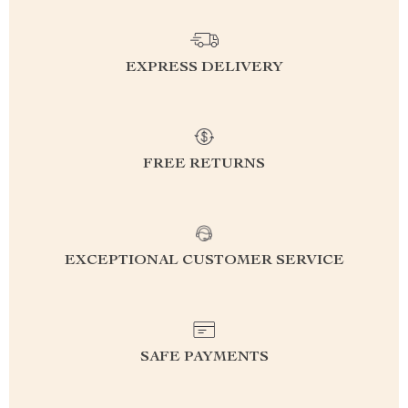
EXPRESS DELIVERY
FREE RETURNS
EXCEPTIONAL CUSTOMER SERVICE
SAFE PAYMENTS