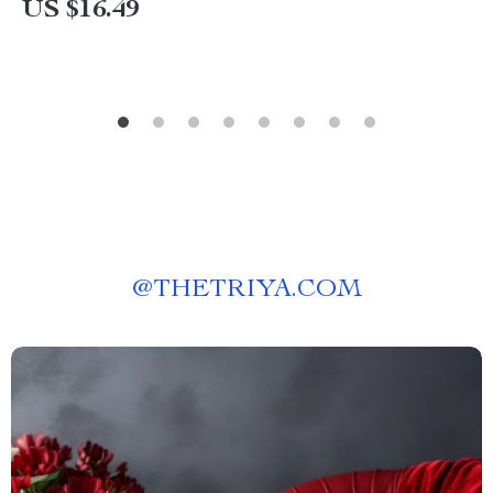
US $16.49
@
THETRIYA.COM