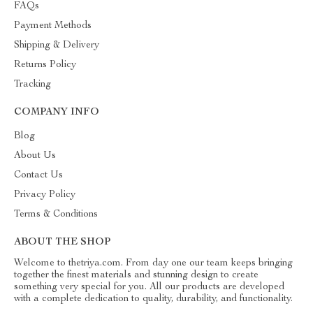
FAQs
Payment Methods
Shipping & Delivery
Returns Policy
Tracking
COMPANY INFO
Blog
About Us
Contact Us
Privacy Policy
Terms & Conditions
ABOUT THE SHOP
Welcome to thetriya.com. From day one our team keeps bringing
together the finest materials and stunning design to create
something very special for you. All our products are developed
with a complete dedication to quality, durability, and functionality.