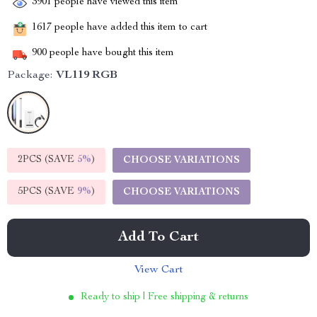
3901
people have viewed this item
1617
people have added this item to cart
900
people have bought this item
Package:
VL119 RGB
2PCS (SAVE
5%
)
CHOOSE VARIATIONS
5PCS (SAVE
9%
)
CHOOSE VARIATIONS
Add To Cart
View Cart
Ready to ship | Free shipping & returns