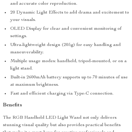
and accurate color reproduction.
20 Dynamic Light Effects to add drama and excitement to
your visuals.
OLED Display for clear and convenient monitoring of
settings.
Ultra-lightweight design (205g) for easy handling and
maneuverability.
Multiple usage modes: handheld, tripod-mounted, or on a
light stand.
Built-in 2600mAh battery supports up to 70 minutes of use
at maximum brightness.
Fast and efficient charging via Type-C connection.
Benefits
The RGB Handheld LED Light Wand not only delivers
stunning visual quality but also provides practical benefits