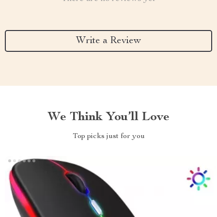
Write a Review
We Think You’ll Love
Top picks just for you