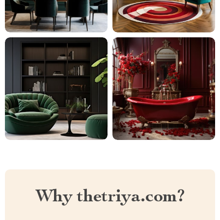
Why thetriya.com?