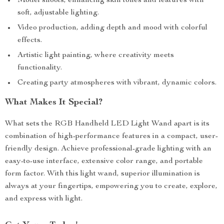
Model shoots, enhancing skin tones and features with
soft, adjustable lighting.
Video production, adding depth and mood with colorful
effects.
Artistic light painting, where creativity meets
functionality.
Creating party atmospheres with vibrant, dynamic colors.
What Makes It Special?
What sets the RGB Handheld LED Light Wand apart is its
combination of high-performance features in a compact, user-
friendly design. Achieve professional-grade lighting with an
easy-to-use interface, extensive color range, and portable
form factor. With this light wand, superior illumination is
always at your fingertips, empowering you to create, explore,
and express with light.