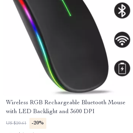
Wireless RGB Rechargeable Bluetooth Mouse
with LED Backlight and 3600 DPI
-20%
US $20.61