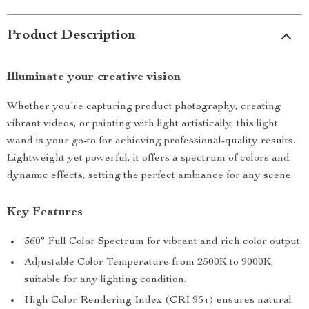
Product Description
Illuminate your creative vision
Whether you’re capturing product photography, creating
vibrant videos, or painting with light artistically, this light
wand is your go-to for achieving professional-quality results.
Lightweight yet powerful, it offers a spectrum of colors and
dynamic effects, setting the perfect ambiance for any scene.
Key Features
360° Full Color Spectrum for vibrant and rich color output.
Adjustable Color Temperature from 2500K to 9000K,
suitable for any lighting condition.
High Color Rendering Index (CRI 95+) ensures natural