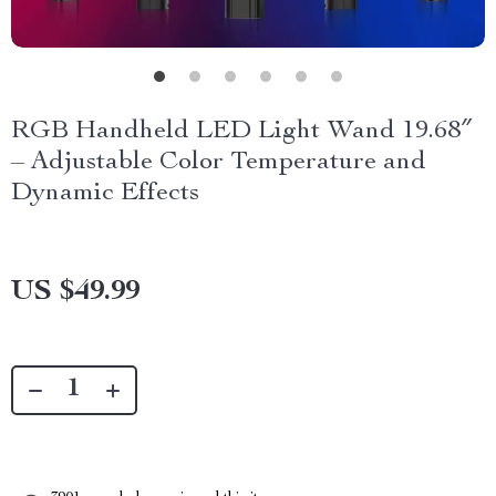
RGB Handheld LED Light Wand 19.68″
– Adjustable Color Temperature and
Dynamic Effects
US $49.99