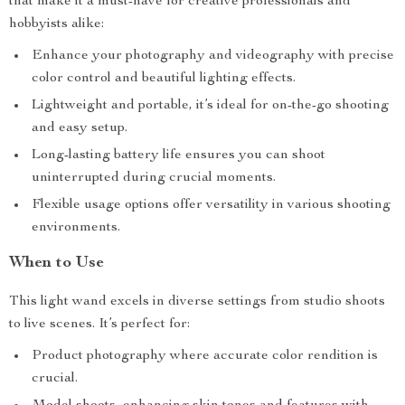
that make it a must-have for creative professionals and
hobbyists alike:
Enhance your photography and videography with precise
color control and beautiful lighting effects.
Lightweight and portable, it’s ideal for on-the-go shooting
and easy setup.
Long-lasting battery life ensures you can shoot
uninterrupted during crucial moments.
Flexible usage options offer versatility in various shooting
environments.
When to Use
This light wand excels in diverse settings from studio shoots
to live scenes. It’s perfect for:
Product photography where accurate color rendition is
crucial.