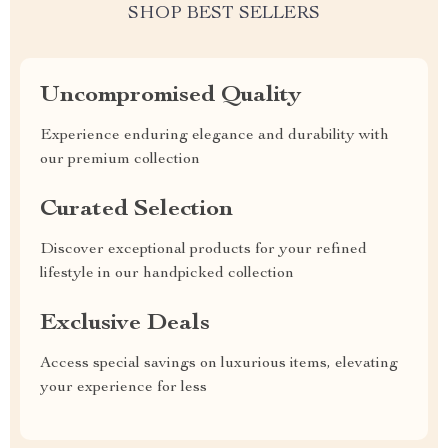
SHOP BEST SELLERS
Uncompromised Quality
Experience enduring elegance and durability with
our premium collection
Curated Selection
Discover exceptional products for your refined
lifestyle in our handpicked collection
Exclusive Deals
Access special savings on luxurious items, elevating
your experience for less