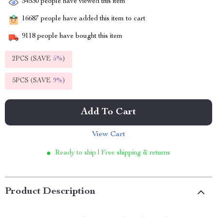
34530
people have viewed this item
16687
people have added this item to cart
9118
people have bought this item
2PCS (SAVE
5%
)
5PCS (SAVE
9%
)
Add To Cart
View Cart
Ready to ship | Free shipping & returns
Product Description