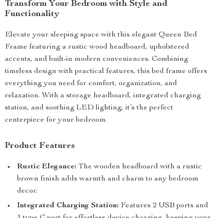
Transform Your Bedroom with Style and
Functionality
Elevate your sleeping space with this elegant Queen Bed
Frame featuring a rustic wood headboard, upholstered
accents, and built-in modern conveniences. Combining
timeless design with practical features, this bed frame offers
everything you need for comfort, organization, and
relaxation. With a storage headboard, integrated charging
station, and soothing LED lighting, it’s the perfect
centerpiece for your bedroom.
Product Features
Rustic Elegance:
The wooden headboard with a rustic
brown finish adds warmth and charm to any bedroom
decor.
Integrated Charging Station:
Features 2 USB ports and