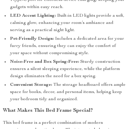
1 type-C port for effortless device charging, keeping your
gadgets within easy reach.
LED Accent Lighting:
Built-in LED lights provide a soft,
calming glow, enhancing your room’s ambiance and
serving as a practical night light.
Pet-Friendly Design:
Includes a dedicated area for your
furry friends, ensuring they can enjoy the comfort of
your space without compromising style.
Noise-Free and Box Spring-Free:
Sturdy construction
ensures a silent sleeping experience, while the platform
design eliminates the need for a box spring.
Convenient Storage:
The storage headboard offers ample
space for books, decor, and personal items, helping keep
your bedroom tidy and organized.
What Makes This Bed Frame Special?
This bed frame is a perfect combination of modern