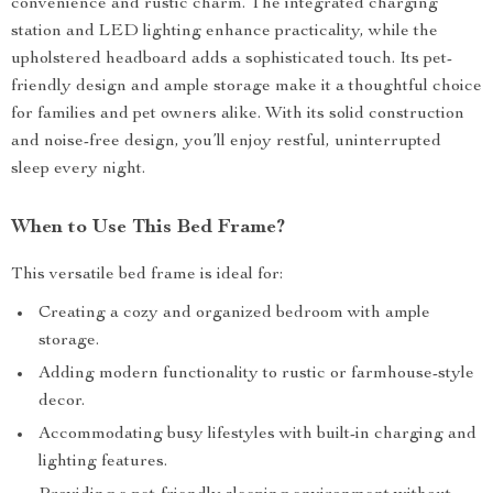
convenience and rustic charm. The integrated charging
station and LED lighting enhance practicality, while the
upholstered headboard adds a sophisticated touch. Its pet-
friendly design and ample storage make it a thoughtful choice
for families and pet owners alike. With its solid construction
and noise-free design, you’ll enjoy restful, uninterrupted
sleep every night.
When to Use This Bed Frame?
This versatile bed frame is ideal for:
Creating a cozy and organized bedroom with ample
storage.
Adding modern functionality to rustic or farmhouse-style
decor.
Accommodating busy lifestyles with built-in charging and
lighting features.