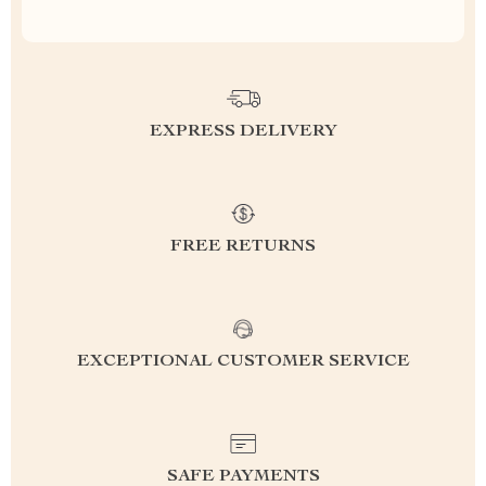
EXPRESS DELIVERY
FREE RETURNS
EXCEPTIONAL CUSTOMER SERVICE
SAFE PAYMENTS