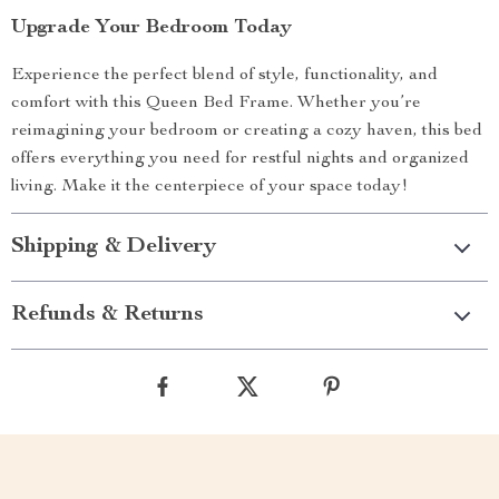
Upgrade Your Bedroom Today
Experience the perfect blend of style, functionality, and
comfort with this Queen Bed Frame. Whether you’re
reimagining your bedroom or creating a cozy haven, this bed
offers everything you need for restful nights and organized
living. Make it the centerpiece of your space today!
Shipping & Delivery
Refunds & Returns