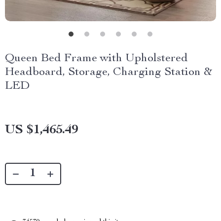
Queen Bed Frame with Upholstered
Headboard, Storage, Charging Station &
LED
US $1,465.49