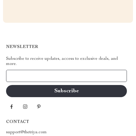
NEWSLETTER
Subscribe to receive updates, access to exclusive deals, and
more.
Your Email
CONTACT
support@thetriya.com