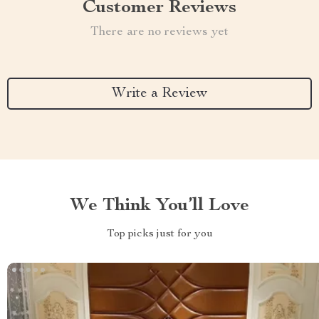
Customer Reviews
There are no reviews yet
Write a Review
We Think You’ll Love
Top picks just for you