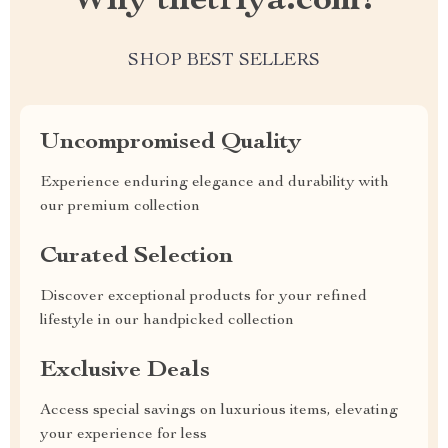
Why thetriya.com?
SHOP BEST SELLERS
Uncompromised Quality
Experience enduring elegance and durability with
our premium collection
Curated Selection
Discover exceptional products for your refined
lifestyle in our handpicked collection
Exclusive Deals
Access special savings on luxurious items, elevating
your experience for less