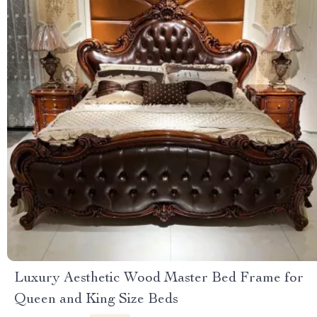
Luxury Aesthetic Wood Master Bed Frame for
Queen and King Size Beds