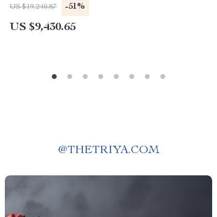
-51%
US $19,240.87
US $9,430.65
@
THETRIYA.COM