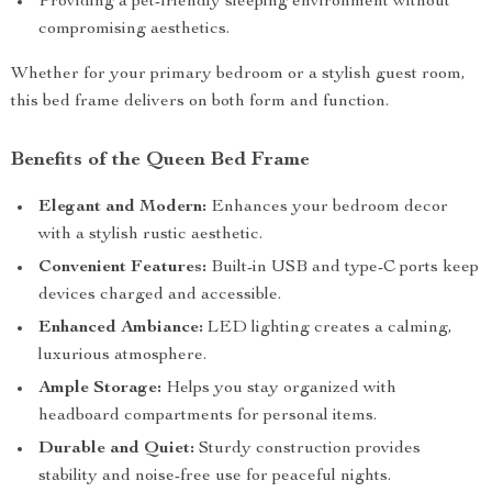
Providing a pet-friendly sleeping environment without
compromising aesthetics.
Whether for your primary bedroom or a stylish guest room,
this bed frame delivers on both form and function.
Benefits of the Queen Bed Frame
Elegant and Modern:
Enhances your bedroom decor
with a stylish rustic aesthetic.
Convenient Features:
Built-in USB and type-C ports keep
devices charged and accessible.
Enhanced Ambiance:
LED lighting creates a calming,
luxurious atmosphere.
Ample Storage:
Helps you stay organized with
headboard compartments for personal items.
Durable and Quiet:
Sturdy construction provides
stability and noise-free use for peaceful nights.