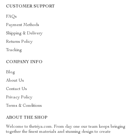
CUSTOMER SUPPORT
FAQs
Payment Methods
Shipping & Delivery
Returns Policy
Tracking
COMPANY INFO
Blog
About Us
Contact Us
Privacy Policy
Terms & Conditions
ABOUT THE SHOP
Welcome to thetriya.com. From day one our team keeps bringing
together the finest materials and stunning design to create