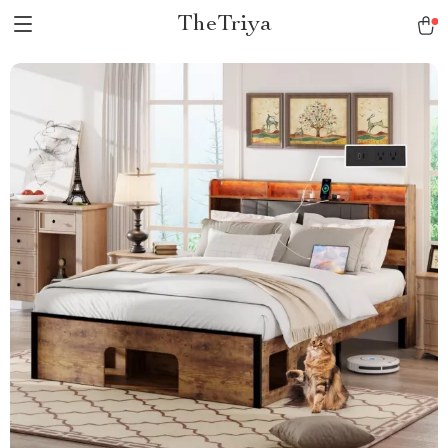
TheTriya