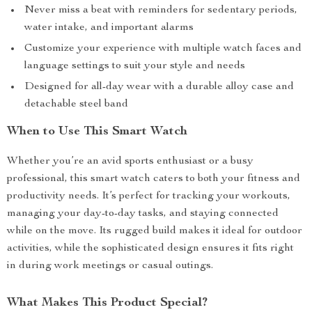
Never miss a beat with reminders for sedentary periods,
water intake, and important alarms
Customize your experience with multiple watch faces and
language settings to suit your style and needs
Designed for all-day wear with a durable alloy case and
detachable steel band
When to Use This Smart Watch
Whether you’re an avid sports enthusiast or a busy
professional, this smart watch caters to both your fitness and
productivity needs. It’s perfect for tracking your workouts,
managing your day-to-day tasks, and staying connected
while on the move. Its rugged build makes it ideal for outdoor
activities, while the sophisticated design ensures it fits right
in during work meetings or casual outings.
What Makes This Product Special?