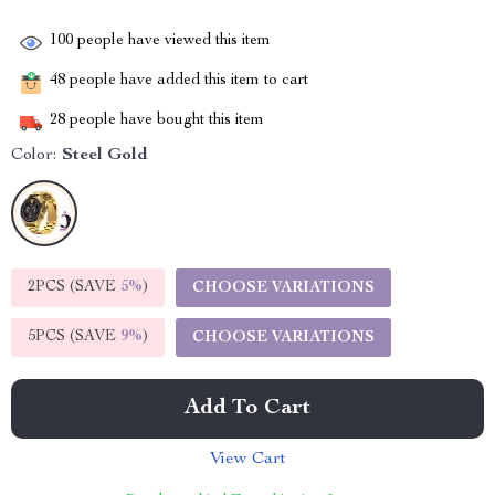
100
people have viewed this item
48
people have added this item to cart
28
people have bought this item
Color:
Steel Gold
2PCS (SAVE
5%
)
CHOOSE VARIATIONS
5PCS (SAVE
9%
)
CHOOSE VARIATIONS
Add To Cart
View Cart