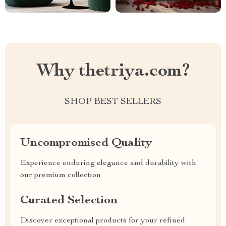
Why thetriya.com?
SHOP BEST SELLERS
Uncompromised Quality
Experience enduring elegance and durability with
our premium collection
Curated Selection
Discover exceptional products for your refined