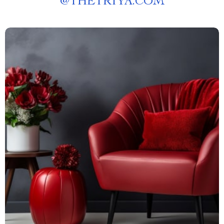
@
THETRIYA.COM