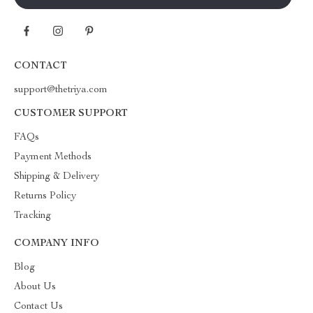
CONTACT
support@thetriya.com
CUSTOMER SUPPORT
FAQs
Payment Methods
Shipping & Delivery
Returns Policy
Tracking
COMPANY INFO
Blog
About Us
Contact Us