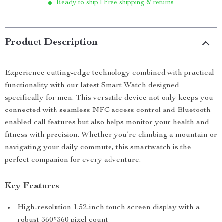
Ready to ship | Free shipping & returns
Product Description
Experience cutting-edge technology combined with practical
functionality with our latest Smart Watch designed
specifically for men. This versatile device not only keeps you
connected with seamless NFC access control and Bluetooth-
enabled call features but also helps monitor your health and
fitness with precision. Whether you’re climbing a mountain or
navigating your daily commute, this smartwatch is the
perfect companion for every adventure.
Key Features
High-resolution 1.52-inch touch screen display with a
robust 360*360 pixel count