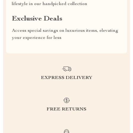
lifestyle in our handpicked collection
Exclusive Deals
Access special savings on luxurious items, elevating
your experience for less
EXPRESS DELIVERY
FREE RETURNS