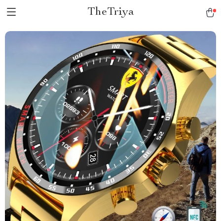
TheTriya