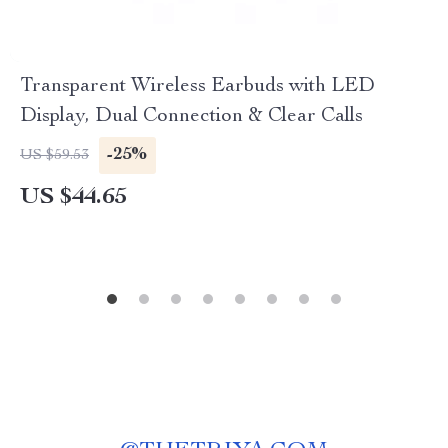
Transparent Wireless Earbuds with LED
Display, Dual Connection & Clear Calls
-25%
US $59.53
US $44.65