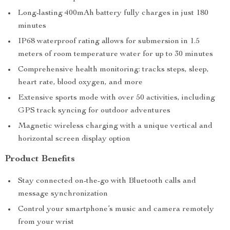
Long-lasting 400mAh battery fully charges in just 180
minutes
IP68 waterproof rating allows for submersion in 1.5
meters of room temperature water for up to 30 minutes
Comprehensive health monitoring: tracks steps, sleep,
heart rate, blood oxygen, and more
Extensive sports mode with over 50 activities, including
GPS track syncing for outdoor adventures
Magnetic wireless charging with a unique vertical and
horizontal screen display option
Product Benefits
Stay connected on-the-go with Bluetooth calls and
message synchronization
Control your smartphone’s music and camera remotely
from your wrist