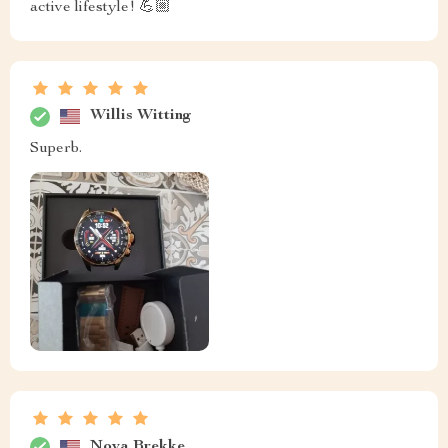
active lifestyle! 💪🏼
Willis Witting
Superb.
Nova Brekke