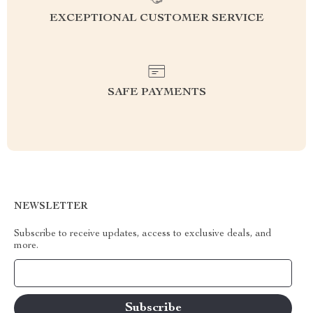
EXCEPTIONAL CUSTOMER SERVICE
SAFE PAYMENTS
NEWSLETTER
Subscribe to receive updates, access to exclusive deals, and
more.
Your Email