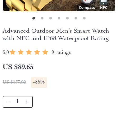
Advanced Outdoor Men’s Smart Watch
with NFC and IP68 Waterproof Rating
5.0
9 ratings
US $89.65
-
35%
US $137.92