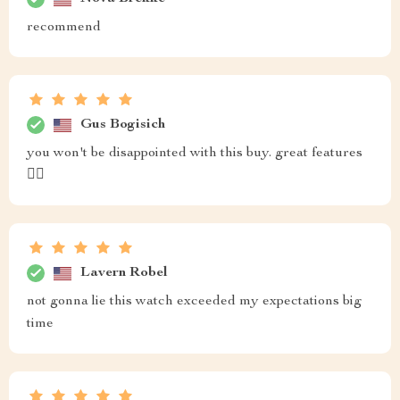
recommend
Gus Bogisich
you won't be disappointed with this buy. great features
👌🏼
Lavern Robel
not gonna lie this watch exceeded my expectations big
time