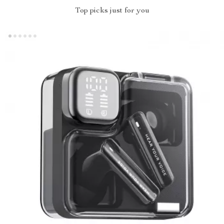
Top picks just for you