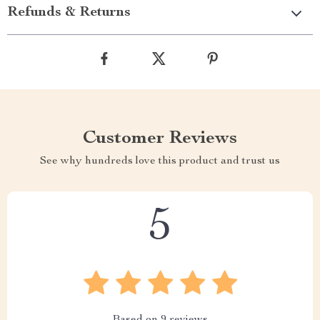
Refunds & Returns
Customer Reviews
See why hundreds love this product and trust us
5