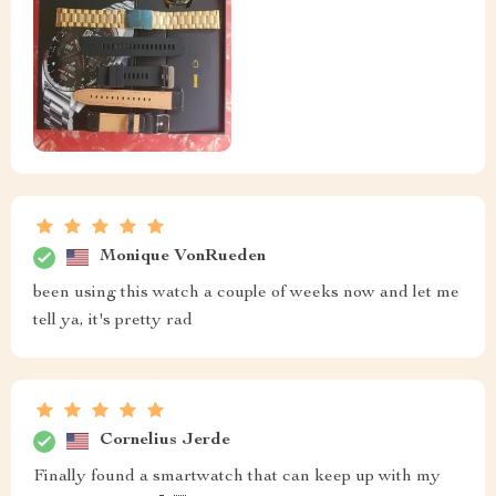
Monique VonRueden
been using this watch a couple of weeks now and let me
tell ya, it's pretty rad
Cornelius Jerde
Finally found a smartwatch that can keep up with my