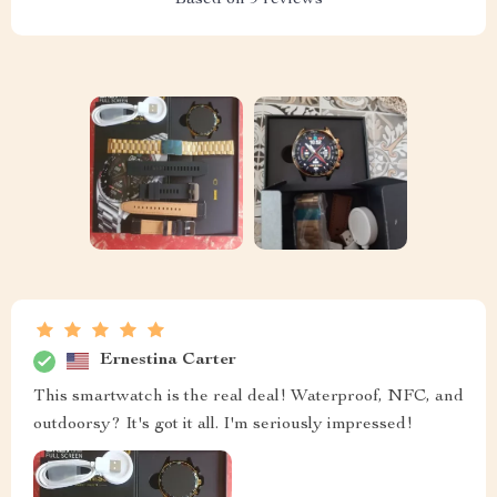
Based on
9
reviews
Ernestina Carter
This smartwatch is the real deal! Waterproof, NFC, and
outdoorsy? It's got it all. I'm seriously impressed!