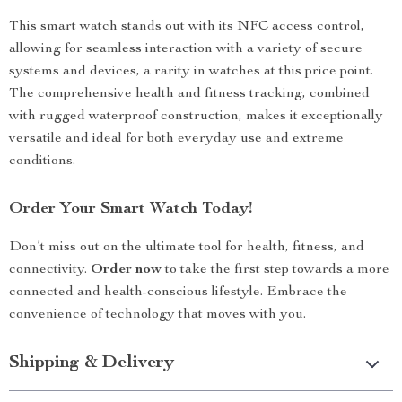
This smart watch stands out with its NFC access control,
allowing for seamless interaction with a variety of secure
systems and devices, a rarity in watches at this price point.
The comprehensive health and fitness tracking, combined
with rugged waterproof construction, makes it exceptionally
versatile and ideal for both everyday use and extreme
conditions.
Order Your Smart Watch Today!
Don’t miss out on the ultimate tool for health, fitness, and
connectivity.
Order now
to take the first step towards a more
connected and health-conscious lifestyle. Embrace the
convenience of technology that moves with you.
Shipping & Delivery