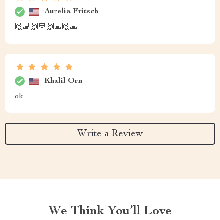
Aurelia Fritsch
🙌🏽🙌🏽🙌🏽🙌🏽
Khalil Orn
ok
Write a Review
We Think You’ll Love