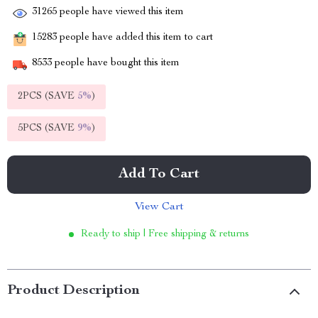
31265
people have viewed this item
15283
people have added this item to cart
8533
people have bought this item
2PCS (SAVE
5%
)
5PCS (SAVE
9%
)
Add To Cart
View Cart
Ready to ship | Free shipping & returns
Product Description