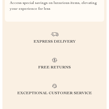
Access special savings on luxurious items, elevating
your experience for less
EXPRESS DELIVERY
FREE RETURNS
EXCEPTIONAL CUSTOMER SERVICE