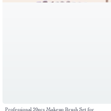
Professional 20pcs Makeup Brush Set for