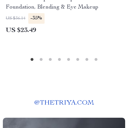
Foundation, Blending & Eye Makeup
-35%
US $36.14
US $23.49
@
THETRIYA.COM