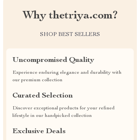
Why thetriya.com?
SHOP BEST SELLERS
Uncompromised Quality
Experience enduring elegance and durability with
our premium collection
Curated Selection
Discover exceptional products for your refined
lifestyle in our handpicked collection
Exclusive Deals