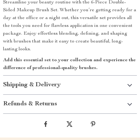
Streamline your beauty routine with the 6-Piece Double-
Sided Makeup Brush Set. Whether you’re getting ready for a
day at the office or a night out, this versatile set provides all
the tools you need for flawless application in one convenient
package. Enjoy effortless blending, defining, and shaping
with brushes that make it easy to create beautiful, long-
lasting looks.
Add this essential set to your collection and experience the
difference of professional-quality brushes.
Shipping & Delivery
Refunds & Returns