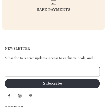
SAFE PAYMENTS
NEWSLETTER
Subscribe to receive updates, access to exclusive deals, and
more.
Your Email