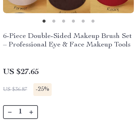
6-Piece Double-Sided Makeup Brush Set
– Professional Eye & Face Makeup Tools
US $27.65
-
25%
US $36.87