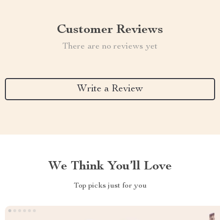
Customer Reviews
There are no reviews yet
Write a Review
We Think You’ll Love
Top picks just for you