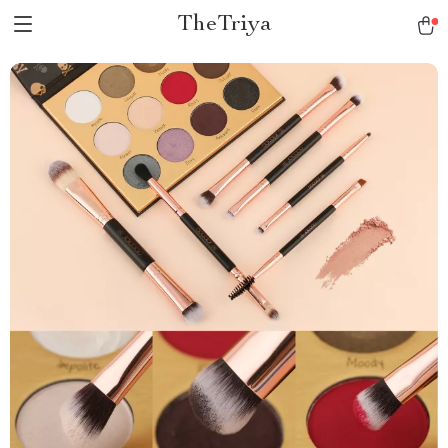
TheTriya