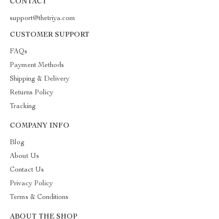
CONTACT
support@thetriya.com
CUSTOMER SUPPORT
FAQs
Payment Methods
Shipping & Delivery
Returns Policy
Tracking
COMPANY INFO
Blog
About Us
Contact Us
Privacy Policy
Terms & Conditions
ABOUT THE SHOP