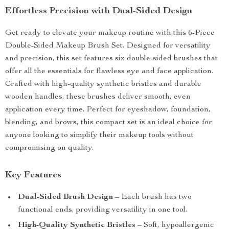
Effortless Precision with Dual-Sided Design
Get ready to elevate your makeup routine with this 6-Piece
Double-Sided Makeup Brush Set. Designed for versatility
and precision, this set features six double-sided brushes that
offer all the essentials for flawless eye and face application.
Crafted with high-quality synthetic bristles and durable
wooden handles, these brushes deliver smooth, even
application every time. Perfect for eyeshadow, foundation,
blending, and brows, this compact set is an ideal choice for
anyone looking to simplify their makeup tools without
compromising on quality.
Key Features
Dual-Sided Brush Design
– Each brush has two
functional ends, providing versatility in one tool.
High-Quality Synthetic Bristles
– Soft, hypoallergenic