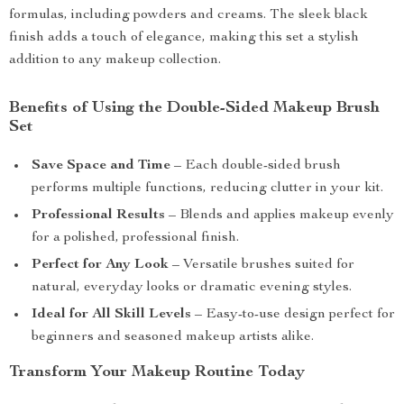
formulas, including powders and creams. The sleek black
finish adds a touch of elegance, making this set a stylish
addition to any makeup collection.
Benefits of Using the Double-Sided Makeup Brush
Set
Save Space and Time
– Each double-sided brush
performs multiple functions, reducing clutter in your kit.
Professional Results
– Blends and applies makeup evenly
for a polished, professional finish.
Perfect for Any Look
– Versatile brushes suited for
natural, everyday looks or dramatic evening styles.
Ideal for All Skill Levels
– Easy-to-use design perfect for
beginners and seasoned makeup artists alike.
Transform Your Makeup Routine Today