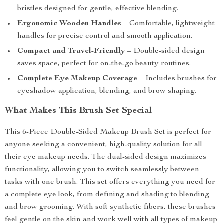
bristles designed for gentle, effective blending.
Ergonomic Wooden Handles
– Comfortable, lightweight
handles for precise control and smooth application.
Compact and Travel-Friendly
– Double-sided design
saves space, perfect for on-the-go beauty routines.
Complete Eye Makeup Coverage
– Includes brushes for
eyeshadow application, blending, and brow shaping.
What Makes This Brush Set Special
This 6-Piece Double-Sided Makeup Brush Set is perfect for
anyone seeking a convenient, high-quality solution for all
their eye makeup needs. The dual-sided design maximizes
functionality, allowing you to switch seamlessly between
tasks with one brush. This set offers everything you need for
a complete eye look, from defining and shading to blending
and brow grooming. With soft synthetic fibers, these brushes
feel gentle on the skin and work well with all types of makeup