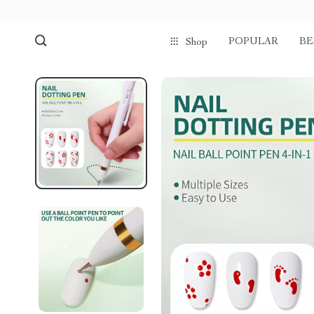
POPULAR
BE
Shop