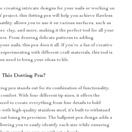
 creating intricate designs for your nails or working on
 project, this dotting pen will help you achieve flawless
rsatility allows you to use it on various surfaces, such as
r, clay, and more, making it the perfect tool for all your
vors. From drawing delicate patterns to adding
your nails, this pen does it all. If you’re a fan of creative
e experimenting with different craft materials, this tool is
u need to bring your ideas to life.
This Dotting Pen?
ting pen stands out for its combination of functionality,
 comfort. With four different tip sizes, it offers the
 need to create everything from fine details to bold
with high-quality stainless steel, it’s built to withstand
out losing its precision. The ballpoint pen design adds a
llowing you to easily identify each size while ensuring