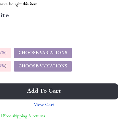
ave bought this item
ite
5%
)
CHOOSE VARIATIONS
9%
)
CHOOSE VARIATIONS
Add To Cart
View Cart
 | Free shipping & returns