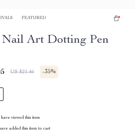
IVALS
FEATURED
1 Nail Art Dotting Pen
95
-
35%
US $21.46
have viewed this item
ave added this item to cart