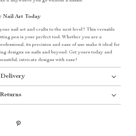
ake it anywhere you go without a hassle.
r Nail Art Today
our nail art and crafts to the next level? This versatile
tting pen is your perfect tool. Whether you are a
rofessional, its precision and ease of use make it ideal for
ing designs on nails and beyond. Get yours today and
beautiful, intricate designs with ease!
 Delivery
Returns