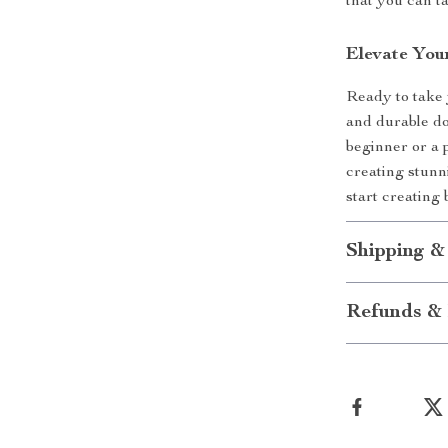
that you can t
Elevate You
Ready to take y
and durable do
beginner or a p
creating stunn
start creating 
Shipping &
Refunds & 