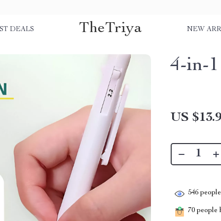
TheTriya
ST DEALS
NEW ARR
4-in-
US $13.
546
people 
70
people h