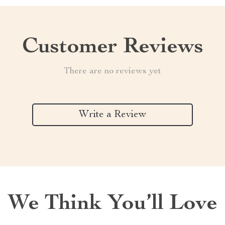
Customer Reviews
There are no reviews yet
Write a Review
We Think You’ll Love