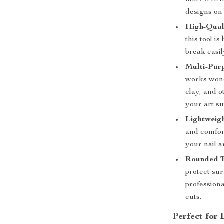
mm / 0.12 i
designs on 
High-Quali
this tool is
break easil
Multi-Pur
works wond
clay, and o
your art su
Lightweig
and comfor
your nail a
Rounded Ti
protect su
profession
cuts.
Perfect for 