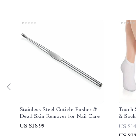
Stainless Steel Cuticle Pusher &
Touch 
Dead Skin Remover for Nail Care
& Sock
Foot C
US $18.99
US $14