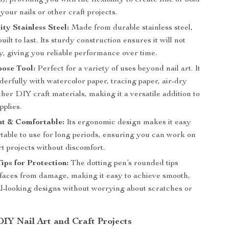
n), providing you with the flexibility to create fine or bold
your nails or other craft projects.
ty Stainless Steel:
Made from durable stainless steel,
 built to last. Its sturdy construction ensures it will not
y, giving you reliable performance over time.
pose Tool:
Perfect for a variety of uses beyond nail art. It
erfully with watercolor paper, tracing paper, air-dry
ther DIY craft materials, making it a versatile addition to
pplies.
ht & Comfortable:
Its ergonomic design makes it easy
table to use for long periods, ensuring you can work on
rt projects without discomfort.
ps for Protection:
The dotting pen’s rounded tips
rfaces from damage, making it easy to achieve smooth,
al-looking designs without worrying about scratches or
DIY Nail Art and Craft Projects