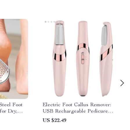
 Steel Foot
Electric Foot Callus Remover:
for Dry,
USB Rechargeable Pedicure
Machine
US $22.49