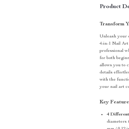
Product De
Transform Y
Unleash your cr
4-in-1 Nail Ar
professional wh
for both beginn
allows you to 
details effortl
with the functi
your nail art co
Key Feature
4 Different
diameters (