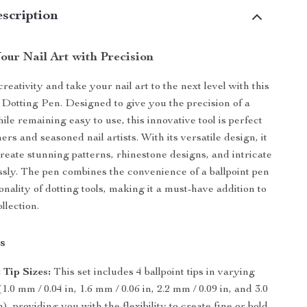
scription
our Nail Art with Precision
eativity and take your nail art to the next level with this
t Dotting Pen. Designed to give you the precision of a
ile remaining easy to use, this innovative tool is perfect
ers and seasoned nail artists. With its versatile design, it
create stunning patterns, rhinestone designs, and intricate
essly. The pen combines the convenience of a ballpoint pen
onality of dotting tools, making it a must-have addition to
llection.
s
 Tip Sizes:
This set includes 4 ballpoint tips in varying
1.0 mm / 0.04 in, 1.6 mm / 0.06 in, 2.2 mm / 0.09 in, and 3.0