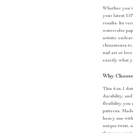
Whether you’re
your latest DIY
results. Its ve
watercolor pape
artistic endea
rhinestones to 
nail art or lov
exactly what yo
Why Choose 
This 4-in-1 dot
durability, and
flexibility you
patterns. Made 
heavy use with
unique twist, a