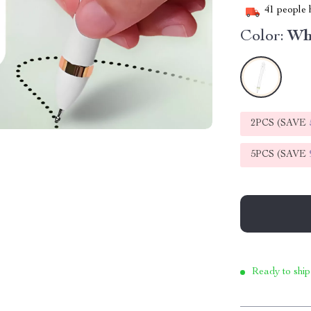
41
people h
Color:
Wh
2PCS (SAVE
5PCS (SAVE
Ready to ship