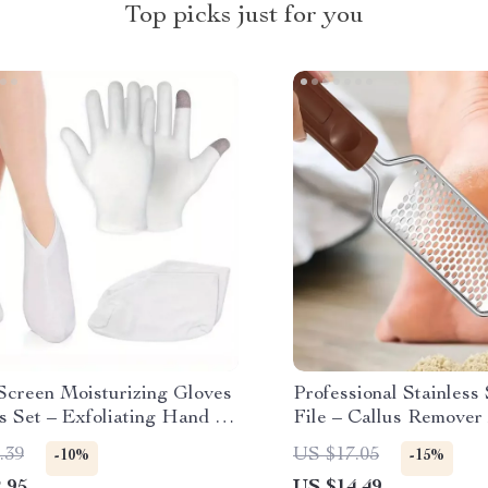
Top picks just for you
Screen Moisturizing Gloves
Professional Stainless
s Set – Exfoliating Hand &
File – Callus Remover 
are Treatment
Rough Feet
.39
US $17.05
-10%
-15%