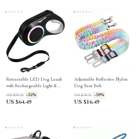
Retractable LED Dog Leash
Adjustable Reflective Nylon
with Rechargeable Light &
Dog Seat Belt
Anti-Slip Handle
-35%
-10%
US $99.22
US $18.32
US $64.49
US $16.49