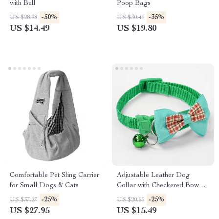
with Bell
Poop Bags
-50%
-35%
US $28.98
US $30.46
US $14.49
US $19.80
Comfortable Pet Sling Carrier
Adjustable Leather Dog
for Small Dogs & Cats
Collar with Checkered Bow &
Optional Bell
-25%
-25%
US $37.27
US $20.65
US $27.95
US $15.49