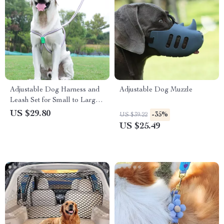
Adjustable Dog Harness and
Adjustable Dog Muzzle
Leash Set for Small to Large
Dogs – Durable & Colorful
US $29.80
-35%
US $39.22
US $25.49