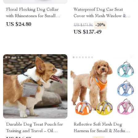
Floral Flocking Dog Collar
Waterproof Dog Car Seat
with Rhinestones for Small
Cover with Mesh Window &
Pets
Storage Pocket
US $24.80
-20%
US $171.86
US $137.49
Durable Dog Treat Pouch for
Reflective Soft Mesh Dog
Training and Travel – Oil
Harness for Small & Medium
Resistant Snack Bag
Breeds