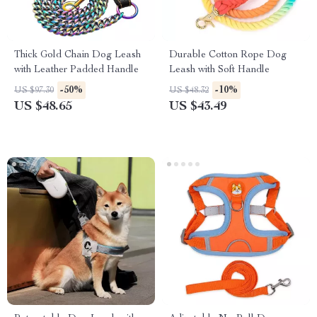
Thick Gold Chain Dog Leash
Durable Cotton Rope Dog
with Leather Padded Handle
Leash with Soft Handle
-50%
-10%
US $97.30
US $48.32
US $48.65
US $43.49