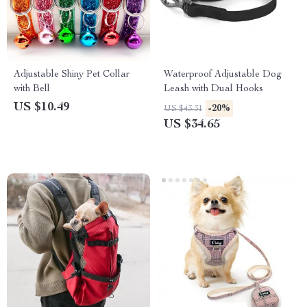
Adjustable Shiny Pet Collar
Waterproof Adjustable Dog
with Bell
Leash with Dual Hooks
US $10.49
-20%
US $43.31
US $34.65