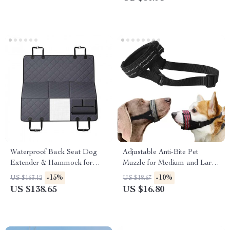
Waterproof Back Seat Dog
Adjustable Anti-Bite Pet
Extender & Hammock for
Muzzle for Medium and Large
Cars, SUVs & Trucks
Dogs
-15%
-10%
US $163.12
US $18.67
US $138.65
US $16.80