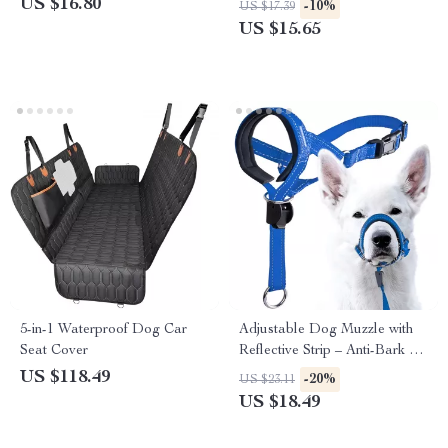
US $16.80
-10%
US $17.39
US $15.65
5-in-1 Waterproof Dog Car
Adjustable Dog Muzzle with
Seat Cover
Reflective Strip – Anti-Bark &
Anti-Bite Trainer
US $118.49
-20%
US $23.11
US $18.49