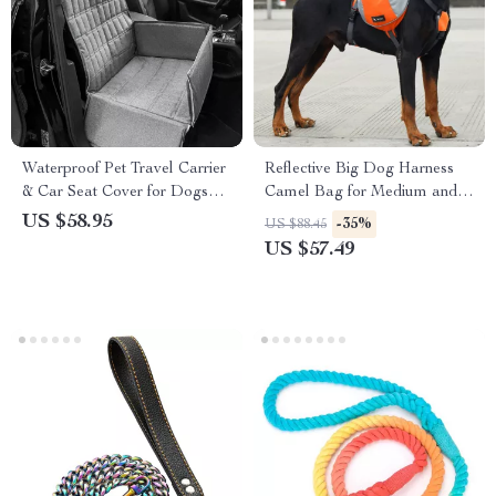
Waterproof Pet Travel Carrier
Reflective Big Dog Harness
& Car Seat Cover for Dogs
Camel Bag for Medium and
and Cats
Large Dogs
US $58.95
-35%
US $88.45
US $57.49