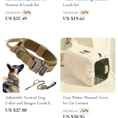
Harness & Leash Set
Leash Set
-25%
-25%
US $49.99
US $26.20
US $37.49
US $19.65
Adjustable Tactical Dog
Cozy Winter Thermal Cover
Collar and Bungee Leash Set
for Cat Carriers
with Heavy-Duty Buckle
US $27.80
-35%
US $47.62
US $30.95