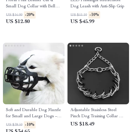
Floral Print Leather Cat &
LED Flashlight Retractable
Small Dog Collar with Bell
Dog Leash with Anti-Slip Grip
and U-Shaped Buckle
-20%
-10%
US $16.00
US $51.10
US $12.80
US $45.99
Soft and Durable Dog Muzzle
Adjustable Stainless Steel
for Small and Large Dogs –
Pinch Dog Training Collar with
Anti-Bite, Anti-Bark,
Comfort Rubber Tips
US $18.49
-10%
US $38.50
Comfortable Muzzle
US $34.65