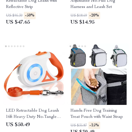
Retractable Dog Leash with
Adjustable No-Pull Dog
Reflective Strip
Harness and Leash Set
-50%
-20%
US $95.30
US $18.69
US $47.65
US $14.95
LED Retractable Dog Leash
Hands-Free Dog Training
16ft Heavy Duty No-Tangle
Treat Pouch with Waist Strap
Leash for All Breeds
US $50.49
-15%
US $35.87