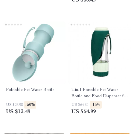
US $30.49
Foldable Pet Water Bottle
2-in-1 Portable Pet Water
Bottle and Food Dispenser for
Dogs
-50%
-15%
US $26.98
US $64.69
US $13.49
US $54.99