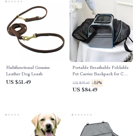
Multifunctional Genuine
Portable Breathable Foldable
Leather Dog Leash
Pet Carrier Backpack for Cats
& Small Dogs
US $51.49
-15%
US $99.40
US $84.49