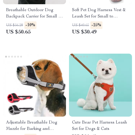
Breathable Outdoor Dog
Soft Pet Dog Harness Vest &
Backpack Carrier for Small &
Leash Set for Small to
Medium Dogs
Medium Dogs
-10%
-25%
US $56.28
US $40.65
US $50.65
US $30.49
Adjustable Breathable Dog
Cute Bear Pet Harness Leash
Muzzle for Barking and
Set for Dogs & Cats