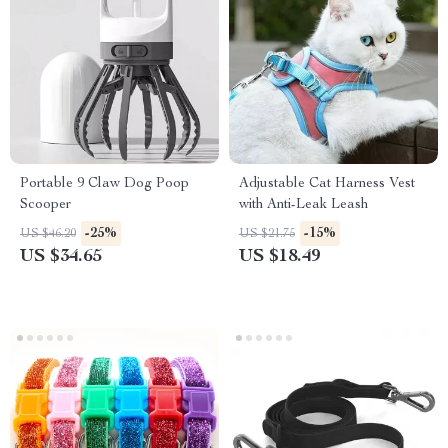
Portable 9 Claw Dog Poop
Adjustable Cat Harness Vest
Scooper
with Anti-Leak Leash
-25%
-15%
US $46.20
US $21.75
US $34.65
US $18.49