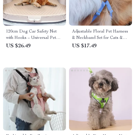
120cm Dog Car Safety Net
Adjustable Floral Pet Harness
with Hooks – Universal Pet
& Neckband Set for Cats &
Barrier and Protection
Small Dogs
US $26.49
US $17.49