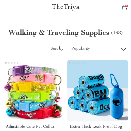
TheTriya
Walking & Traveling Supplies
(198)
Sort by :
Popularity
Adjustable Cute Pet Collar
Extra-Thick Leak-Proof Dog