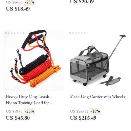
Chewing Control
US $20.49
-25%
US $24.65
US $18.49
Heavy Duty Dog Leash –
Mesh Dog Carrier with Wheels
Nylon Training Lead for
Small, Medium, and Large
-25%
-15%
US $58.40
US $253.52
Dogs (2M/3M/5M)
US $43.80
US $215.49