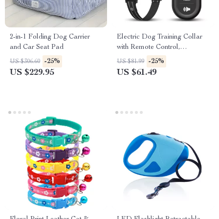
2-in-1 Folding Dog Carrier
Electric Dog Training Collar
and Car Seat Pad
with Remote Control,
Waterproof, Vibrator, and
-25%
-25%
US $306.60
US $81.99
Shock Modes
US $229.95
US $61.49