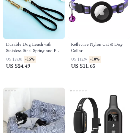
Durable Dog Leash with
Reflective Nylon Cat & Dog
Stainless Steel Spring and PU
Collar
Leather for Walking
-15%
-10%
US $28.81
US $12.94
US $24.49
US $11.65