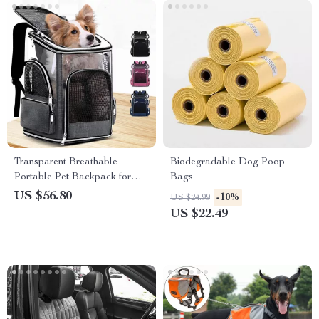
Transparent Breathable
Biodegradable Dog Poop
Portable Pet Backpack for
Bags
Small & Medium Cats and
US $56.80
-10%
US $24.99
Dogs
US $22.49