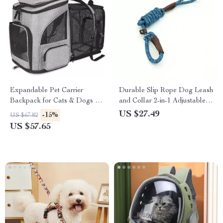
Expandable Pet Carrier
Durable Slip Rope Dog Leash
Backpack for Cats & Dogs up
and Collar 2-in-1 Adjustable
to 18 lbs – Breathable &
Loop for All Dogs
US $27.49
-15%
US $67.82
Foldable
US $57.65