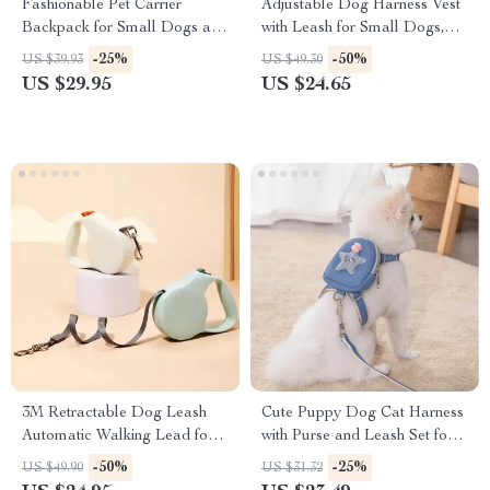
Fashionable Pet Carrier
Adjustable Dog Harness Vest
Backpack for Small Dogs and
with Leash for Small Dogs,
Cats
Escape Prevention
-25%
-50%
US $39.93
US $49.30
US $29.95
US $24.65
3M Retractable Dog Leash
Cute Puppy Dog Cat Harness
Automatic Walking Lead for
with Purse and Leash Set for
Dogs and Cats
Small Pets
-50%
-25%
US $49.90
US $31.32