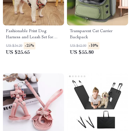
Fashionable Print Dog
Transparent Cat Carrier
Harness and Leash Set for
Backpack
Small and Medium Dogs
-25%
-10%
US $34.20
US $62.00
US $25.65
US $55.80