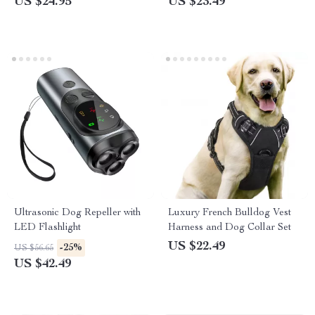
US $24.95
US $23.49
Ultrasonic Dog Repeller with
Luxury French Bulldog Vest
LED Flashlight
Harness and Dog Collar Set
US $22.49
-25%
US $56.65
US $42.49