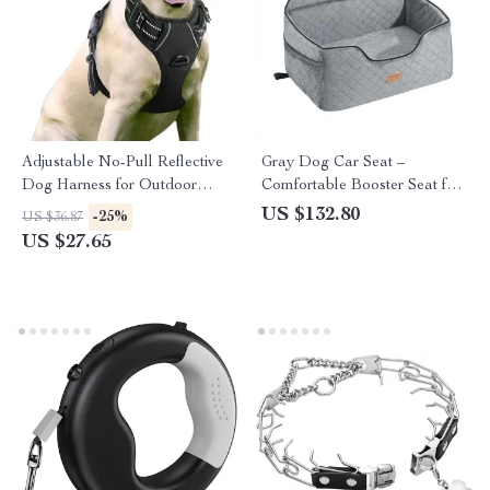
Adjustable No-Pull Reflective
Gray Dog Car Seat –
Dog Harness for Outdoor
Comfortable Booster Seat for
Adventures
Medium and Large Dogs up
US $132.80
-25%
US $36.87
to 55 lbs
US $27.65