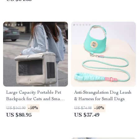
Large Capacity Portable Pet
Anti-Strangulation Dog Leash
Backpack for Cats and Small
& Harness for Small Dogs
Dogs
-50%
-50%
US $161.90
US $74.98
US $80.95
US $37.49