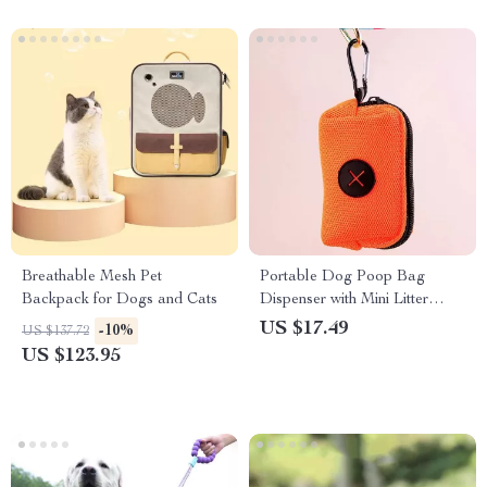
Breathable Mesh Pet
Portable Dog Poop Bag
Backpack for Dogs and Cats
Dispenser with Mini Litter
Holder
US $17.49
-10%
US $137.72
US $123.95