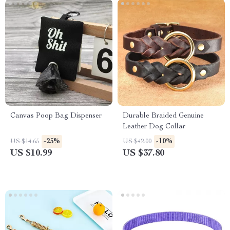
Canvas Poop Bag Dispenser
Durable Braided Genuine
Leather Dog Collar
-25%
-10%
US $14.65
US $42.00
US $10.99
US $37.80