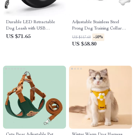
Durable LED Retractable
Adjustable Stainless Steel
Dog Leash with USB
Prong Dog Training Collar
Rechargeable Light &
with Quick Release Buckle
US $71.65
-50%
US $117.60
Ergonomic Handle
US $58.80
Cute Bear Adjustable Pet
Winter Warm Dog Harness