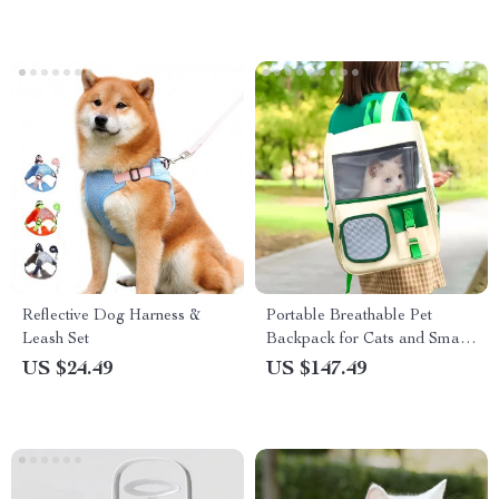
Reflective Dog Harness &
Portable Breathable Pet
Leash Set
Backpack for Cats and Small
Dogs
US $24.49
US $147.49